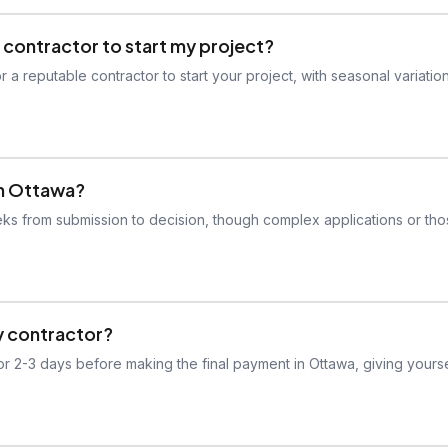
 contractor to start my project?
 a reputable contractor to start your project, with seasonal variatio
in Ottawa?
eeks from submission to decision, though complex applications or th
my contractor?
or 2-3 days before making the final payment in Ottawa, giving yourse