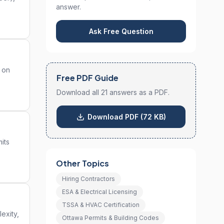
answer.
Ask Free Question
y on
Free PDF Guide
Download all 21 answers as a PDF.
Download PDF (72 KB)
its
Other Topics
Hiring Contractors
ESA & Electrical Licensing
TSSA & HVAC Certification
exity,
Ottawa Permits & Building Codes