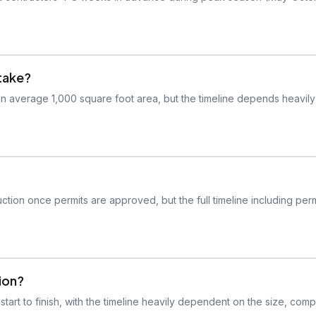
take?
 an average 1,000 square foot area, but the timeline depends heavil
ction once permits are approved, but the full timeline including perm
tion?
tart to finish, with the timeline heavily dependent on the size, compl