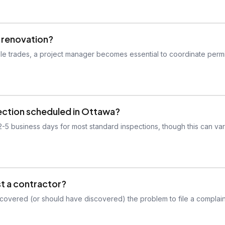
y renovation?
le trades, a project manager becomes essential to coordinate permi
pection scheduled in Ottawa?
 2-5 business days for most standard inspections, though this can va
st a contractor?
scovered (or should have discovered) the problem to file a complain