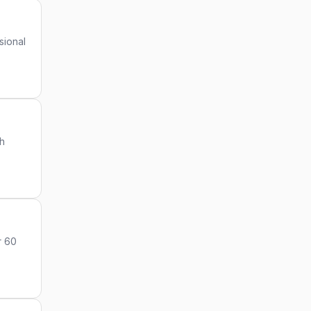
sional
gh
r 60