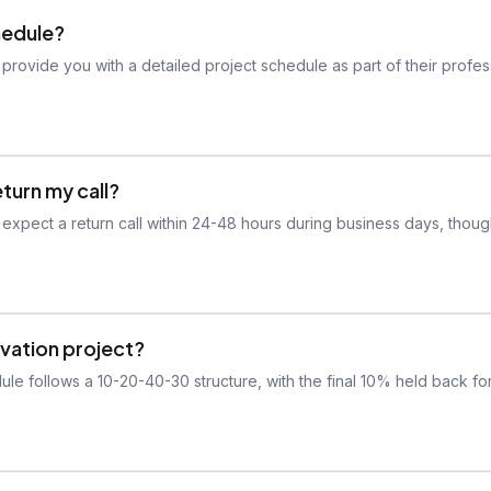
hedule?
 provide you with a detailed project schedule as part of their profes
eturn my call?
 expect a return call within 24-48 hours during business days, thou
vation project?
ule follows a 10-20-40-30 structure, with the final 10% held back fo