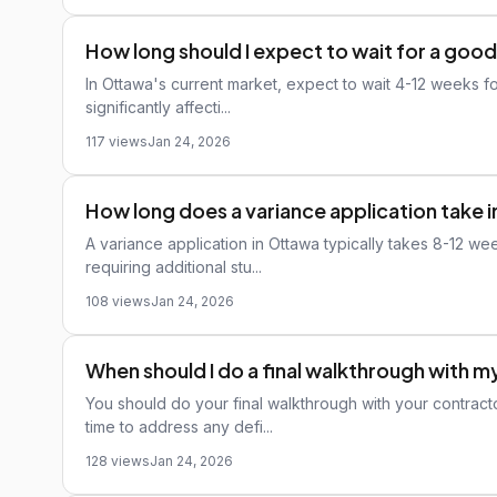
How long should I expect to wait for a good
In Ottawa's current market, expect to wait 4-12 weeks for
significantly affecti...
117 views
Jan 24, 2026
How long does a variance application take 
A variance application in Ottawa typically takes 8-12 w
requiring additional stu...
108 views
Jan 24, 2026
When should I do a final walkthrough with 
You should do your final walkthrough with your contract
time to address any defi...
128 views
Jan 24, 2026