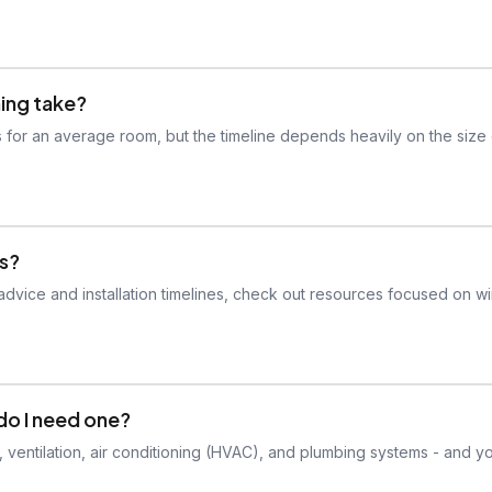
hing take?
ays for an average room, but the timeline depends heavily on the size 
ws?
n advice and installation timelines, check out resources focused on 
do I need one?
, ventilation, air conditioning (HVAC), and plumbing systems - and yo