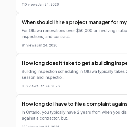
110 views
Jan 24, 2026
When should I hire a project manager for m
For Ottawa renovations over $50,000 or involving multip
inspections, and contract...
81 views
Jan 24, 2026
How long does it take to get a building ins
Building inspection scheduling in Ottawa typically takes
season and inspectio...
106 views
Jan 24, 2026
How long do I have to file a complaint again
In Ontario, you typically have 2 years from when you di
against a contractor, but...
132 views
Jan 24, 2026