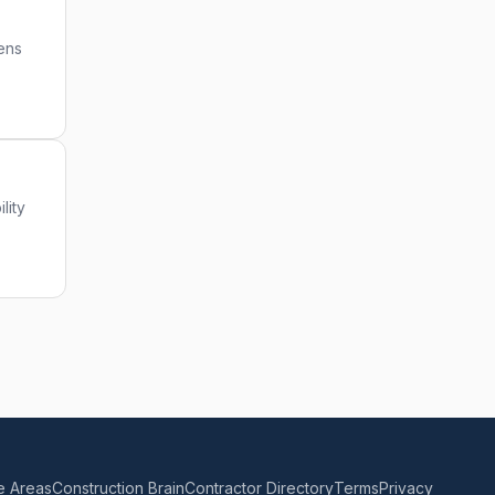
iens
lity
e Areas
Construction Brain
Contractor Directory
Terms
Privacy