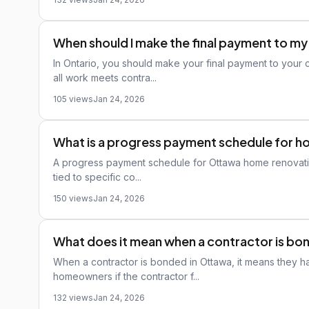
When should I make the final payment to m
In Ontario, you should make your final payment to your 
all work meets contra...
105 views
Jan 24, 2026
What is a progress payment schedule for 
A progress payment schedule for Ottawa home renovations 
tied to specific co...
150 views
Jan 24, 2026
What does it mean when a contractor is b
When a contractor is bonded in Ottawa, it means they ha
homeowners if the contractor f...
132 views
Jan 24, 2026