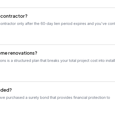
y contractor?
contractor only after the 60-day lien period expires and you've con
home renovations?
is a structured plan that breaks your total project cost into instal
onded?
ve purchased a surety bond that provides financial protection to