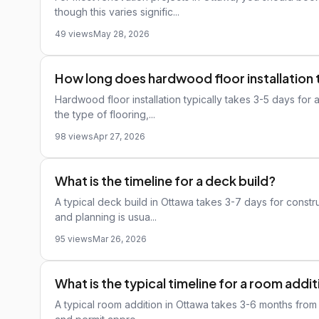
though this varies signific...
49 views
May 28, 2026
How long does hardwood floor installation 
Hardwood floor installation typically takes 3-5 days for
the type of flooring,...
98 views
Apr 27, 2026
What is the timeline for a deck build?
A typical deck build in Ottawa takes 3-7 days for constru
and planning is usua...
95 views
Mar 26, 2026
What is the typical timeline for a room addi
A typical room addition in Ottawa takes 3-6 months from s