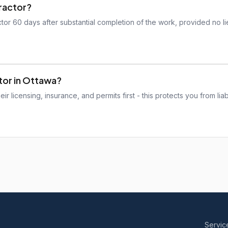
tractor?
tor 60 days after substantial completion of the work, provided no l
ctor in Ottawa?
r licensing, insurance, and permits first - this protects you from liabi
Servic