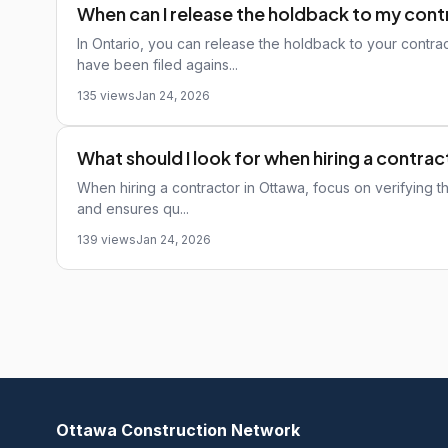
When can I release the holdback to my con
In Ontario, you can release the holdback to your contrac
have been filed agains...
135 views
Jan 24, 2026
What should I look for when hiring a contra
When hiring a contractor in Ottawa, focus on verifying thei
and ensures qu...
139 views
Jan 24, 2026
Ottawa Construction Network