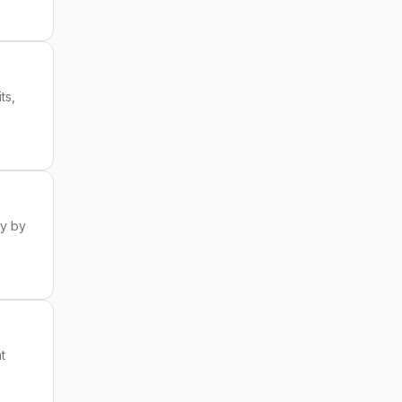
ts,
ry by
t