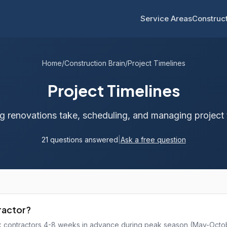
Service Areas
Construct
Home
/
Construction Brain
/
Project Timelines
Project Timelines
 renovations take, scheduling, and managing project 
21 questions answered
|
Ask a free question
tractor?
ok contractors 4-8 weeks in advance during peak season (May-Octo