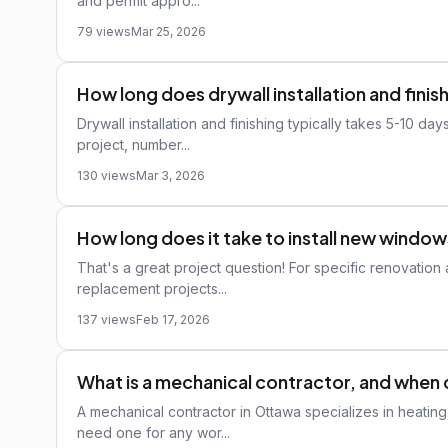
and permit appro...
79 views
Mar 25, 2026
How long does drywall installation and finis
Drywall installation and finishing typically takes 5-10 d
project, number...
130 views
Mar 3, 2026
How long does it take to install new windo
That's a great project question! For specific renovatio
replacement projects...
137 views
Feb 17, 2026
What is a mechanical contractor, and when 
A mechanical contractor in Ottawa specializes in heating
need one for any wor...