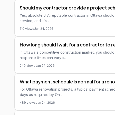
Should my contractor provide a project sc
Yes, absolutely! A reputable contractor in Ottawa should
service, and it's...
110 views
Jan 24, 2026
How long should I wait for a contractor to r
In Ottawa's competitive construction market, you should
response times can vary s...
249 views
Jan 24, 2026
What payment schedule is normal for a reno
For Ottawa renovation projects, a typical payment sched
days as required by On...
489 views
Jan 24, 2026