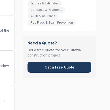
Quotes & Estimates
Contracts & Payments
WSIB & Insurance
Red Flags & Scam Prevention
of the
Need a Quote?
Get a free quote for your Ottawa
construction project.
window
Get a Free Quote
u'll