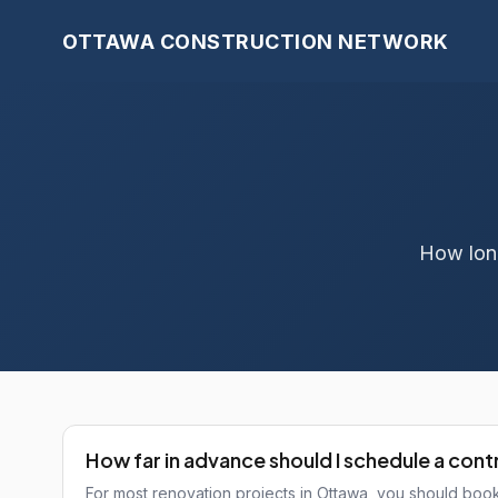
OTTAWA CONSTRUCTION NETWORK
How long
How far in advance should I schedule a con
For most renovation projects in Ottawa, you should bo