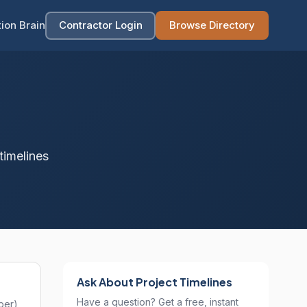
ion Brain
Contractor Login
Browse Directory
timelines
Ask About Project Timelines
Have a question? Get a free, instant
ber),