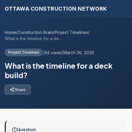
OTTAWA CONSTRUCTION NETWORK
Home
/
Construction Brain
/
Project Timelines
/
What is the timeline for a deck build?
|
94 views
|
March 26, 2026
Project Timelines
What is the timeline for a deck
build?
Share
Question