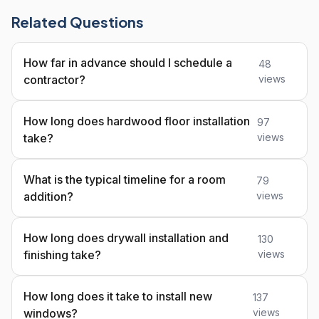
Related Questions
How far in advance should I schedule a
48
contractor?
views
How long does hardwood floor installation
97
take?
views
What is the typical timeline for a room
79
addition?
views
How long does drywall installation and
130
finishing take?
views
How long does it take to install new
137
windows?
views