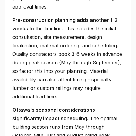
approval times.
Pre-construction planning adds another 1-2
weeks
to the timeline. This includes the initial
consultation, site measurement, design
finalization, material ordering, and scheduling.
Quality contractors book 3-6 weeks in advance
during peak season (May through September),
so factor this into your planning. Material
availability can also affect timing - specialty
lumber or custom railings may require
additional lead time.
Ottawa's seasonal considerations
significantly impact scheduling.
The optimal
building season runs from May through
October, with July and August being peak