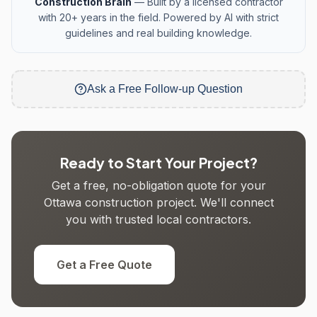
Construction Brain
— Built by a licensed contractor
with 20+ years in the field. Powered by AI with strict
guidelines and real building knowledge.
Ask a Free Follow-up Question
Ready to Start Your Project?
Get a free, no-obligation quote for your
Ottawa construction project. We'll connect
you with trusted local contractors.
Get a Free Quote