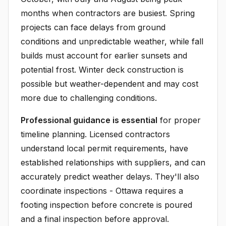
months when contractors are busiest. Spring
projects can face delays from ground
conditions and unpredictable weather, while fall
builds must account for earlier sunsets and
potential frost. Winter deck construction is
possible but weather-dependent and may cost
more due to challenging conditions.
Professional guidance is essential
for proper
timeline planning. Licensed contractors
understand local permit requirements, have
established relationships with suppliers, and can
accurately predict weather delays. They'll also
coordinate inspections - Ottawa requires a
footing inspection before concrete is poured
and a final inspection before approval.