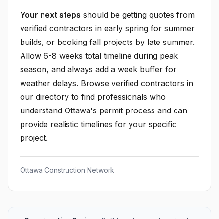
Your next steps
should be getting quotes from
verified contractors in early spring for summer
builds, or booking fall projects by late summer.
Allow 6-8 weeks total timeline during peak
season, and always add a week buffer for
weather delays. Browse verified contractors in
our directory to find professionals who
understand Ottawa's permit process and can
provide realistic timelines for your specific
project.
Ottawa Construction Network