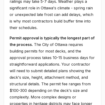
railings may take 5-7 days. Weather plays a
significant role in Ottawa's climate - spring rain
or unexpected late frost can add delays, which
is why most contractors build buffer time into
their schedules.
Permit approval is typically the longest part of
the process.
The City of Ottawa requires
building permits for most decks, and the
approval process takes 10-15 business days for
straightforward applications. Your contractor
will need to submit detailed plans showing the
deck's size, height, attachment method, and
structural details. The permit fee ranges from
$100-300 depending on the deck's size and
complexity. More complex designs or
properties in heritage districts may face longer