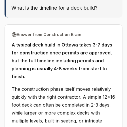
What is the timeline for a deck build?
Answer from Construction Brain
A typical deck build in Ottawa takes 3-7 days
for construction once permits are approved,
but the full timeline including permits and
planning is usually 4-8 weeks from start to
finish.
The construction phase itself moves relatively
quickly with the right contractor. A simple 12x16
foot deck can often be completed in 2-3 days,
while larger or more complex decks with
multiple levels, built-in seating, or intricate