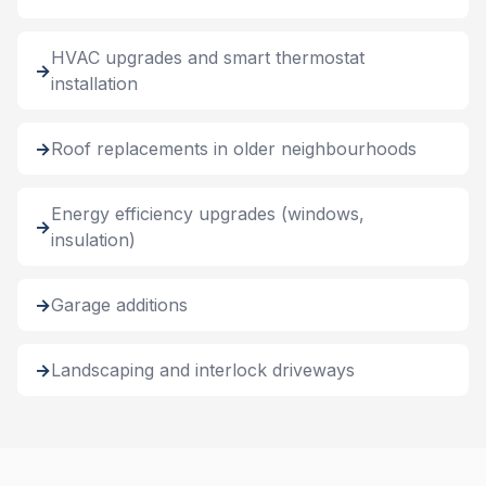
HVAC upgrades and smart thermostat
installation
Roof replacements in older neighbourhoods
Energy efficiency upgrades (windows,
insulation)
Garage additions
Landscaping and interlock driveways