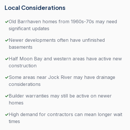
Local Considerations
✓
Old Barrhaven homes from 1960s-70s may need
significant updates
✓
Newer developments often have unfinished
basements
✓
Half Moon Bay and western areas have active new
construction
✓
Some areas near Jock River may have drainage
considerations
✓
Builder warranties may still be active on newer
homes
✓
High demand for contractors can mean longer wait
times