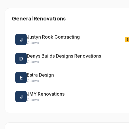
General Renovations
Justyn Rook Contracting
J
S
Ottawa
Denys Builds Designs Renovations
D
Ottawa
Estra Design
E
Ottawa
JMY Renovations
J
Ottawa