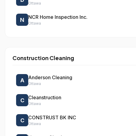
Ottawa
NCR Home Inspection Inc.
N
Ottawa
Construction Cleaning
Anderson Cleaning
A
Ottawa
Cleanstruction
C
Ottawa
CONSTRUST BK INC
C
Ottawa