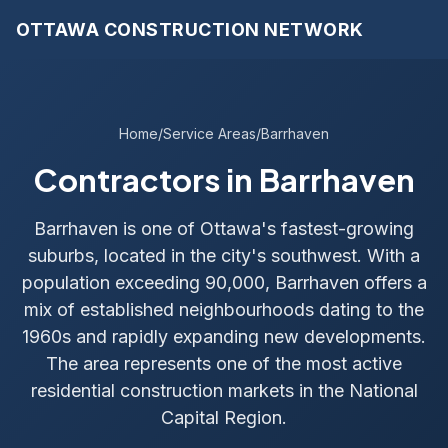
OTTAWA CONSTRUCTION NETWORK
Home
/
Service Areas
/
Barrhaven
Contractors in Barrhaven
Barrhaven is one of Ottawa's fastest-growing
suburbs, located in the city's southwest. With a
population exceeding 90,000, Barrhaven offers a
mix of established neighbourhoods dating to the
1960s and rapidly expanding new developments.
The area represents one of the most active
residential construction markets in the National
Capital Region.