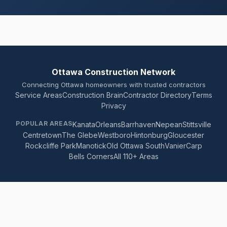
Ottawa Construction Network
Connecting Ottawa homeowners with trusted contractors
Service Areas
Construction Brain
Contractor Directory
Terms
Privacy
POPULAR AREAS
Kanata
Orleans
Barrhaven
Nepean
Stittsville
Centretown
The Glebe
Westboro
Hintonburg
Gloucester
Rockcliffe Park
Manotick
Old Ottawa South
Vanier
Carp
Bells Corners
All 110+ Areas