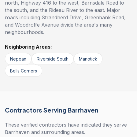
north, Highway 416 to the west, Barnsdale Road to
the south, and the Rideau River to the east. Major
roads including Strandherd Drive, Greenbank Road,
and Woodroffe Avenue divide the area's many
neighbourhoods.
Neighboring Areas:
Nepean
Riverside South
Manotick
Bells Corners
Contractors Serving Barrhaven
These verified contractors have indicated they serve
Barrhaven and surrounding areas.