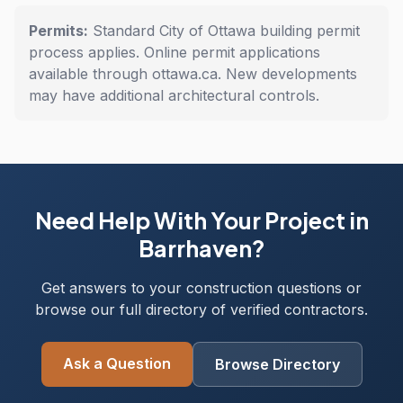
Permits:
Standard City of Ottawa building permit
process applies. Online permit applications
available through ottawa.ca. New developments
may have additional architectural controls.
Need Help With Your Project in
Barrhaven?
Get answers to your construction questions or
browse our full directory of verified contractors.
Ask a Question
Browse Directory