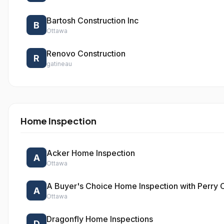
Bartosh Construction Inc
B
Ottawa
Renovo Construction
R
gatineau
Home Inspection
Acker Home Inspection
A
Ottawa
A Buyer's Choice Home Inspection with Perry
A
Ottawa
Dragonfly Home Inspections
D