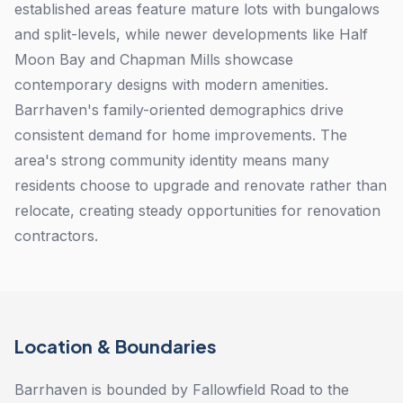
established areas feature mature lots with bungalows
and split-levels, while newer developments like Half
Moon Bay and Chapman Mills showcase
contemporary designs with modern amenities.
Barrhaven's family-oriented demographics drive
consistent demand for home improvements. The
area's strong community identity means many
residents choose to upgrade and renovate rather than
relocate, creating steady opportunities for renovation
contractors.
Location & Boundaries
Barrhaven is bounded by Fallowfield Road to the