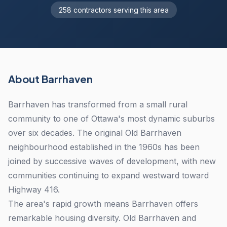
258 contractors serving this area
About Barrhaven
Barrhaven has transformed from a small rural
community to one of Ottawa's most dynamic suburbs
over six decades. The original Old Barrhaven
neighbourhood established in the 1960s has been
joined by successive waves of development, with new
communities continuing to expand westward toward
Highway 416.
The area's rapid growth means Barrhaven offers
remarkable housing diversity. Old Barrhaven and