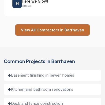
Here we Glow!
H
Ottawa
View All Contractors in Barrhaven
Common Projects in Barrhaven
Basement finishing in newer homes
Kitchen and bathroom renovations
Deck and fence construction