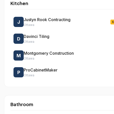
Kitchen
Justyn Rook Contracting
J
S
Ottawa
Davinci Tiling
D
Ottawa
Montgomery Construction
M
Ottawa
ProCabinetMaker
P
Ottawa
Bathroom