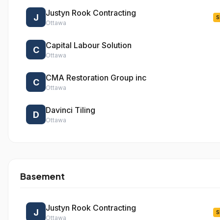
Justyn Rook Contracting
J
S
Ottawa
Capital Labour Solution
C
Ottawa
CMA Restoration Group inc
C
Ottawa
Davinci Tiling
D
Ottawa
Basement
Justyn Rook Contracting
J
S
Ottawa