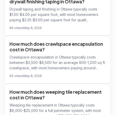
drywall finishing taping in Ottawa?
Drywall taping and finishing in Ottawa typically costs
$1.50-$4.00 per square foot, with most homeowners
paying $2.25-$3.00 per square foot for qualit...
80 views
May 8, 2026
How much does crawlspace encapsulation
cost in Ottawa?
Crawlspace encapsulation in Ottawa typically costs
between $3,500-$8,500 for an average 800-1,200 sq ft
crawlspace, with most homeowners paying around...
60 views
May 8, 2026
How much does weeping tile replacement
cost in Ottawa?
Weeping tile replacement in Ottawa typically costs
$8,000-$25,000 for a full perimeter system, with most