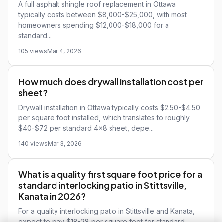
A full asphalt shingle roof replacement in Ottawa
typically costs between $8,000-$25,000, with most
homeowners spending $12,000-$18,000 for a
standard...
105 views
Mar 4, 2026
How much does drywall installation cost per
sheet?
Drywall installation in Ottawa typically costs $2.50-$4.50
per square foot installed, which translates to roughly
$40-$72 per standard 4x8 sheet, depe...
140 views
Mar 3, 2026
What is a quality first square foot price for a
standard interlocking patio in Stittsville,
Kanata in 2026?
For a quality interlocking patio in Stittsville and Kanata,
expect to pay $18-28 per square foot for standard