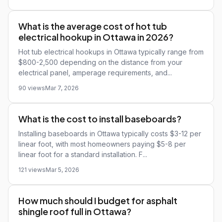
What is the average cost of hot tub
electrical hookup in Ottawa in 2026?
Hot tub electrical hookups in Ottawa typically range from
$800-2,500 depending on the distance from your
electrical panel, amperage requirements, and...
90 views
Mar 7, 2026
What is the cost to install baseboards?
Installing baseboards in Ottawa typically costs $3-12 per
linear foot, with most homeowners paying $5-8 per
linear foot for a standard installation. F...
121 views
Mar 5, 2026
How much should I budget for asphalt
shingle roof full in Ottawa?