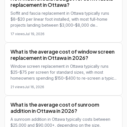
replacement in Ottawa?
Soffit and fascia replacement in Ottawa typically runs
$8–$20 per linear foot installed, with most full-home
projects landing between $3,000–$8,000 de...
17 views
Jul 19, 2026
What is the average cost of window screen
replacement in Ottawa in 2026?
Window screen replacement in Ottawa typically runs
$25–$75 per screen for standard sizes, with most
homeowners spending $150–$400 to re-screen a typic...
21 views
Jul 16, 2026
What is the average cost of sunroom
addition in Ottawa in 2026?
A sunroom addition in Ottawa typically costs between
$25,000 and $90,000+, depending on the size,