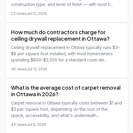
construction type, and level of finish — with most h...
23 views
Jul 12, 2026
How much do contractors charge for
ceiling drywall replacement in Ottawa?
Ceiling drywall replacement in Ottawa typically runs $3–
$8 per square foot installed, with most homeowners
spending $800–$3,500 for a standard room de...
39 views
Jul 12, 2026
What is the average cost of carpet removal
in Ottawa in 2026?
Carpet removal in Ottawa typically costs between $1 and
$3 per square foot, depending on the size of the
space, accessibility, and what's underneath....
43 views
Jul 9, 2026