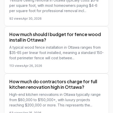
Texture ceiling removal in Ottawa typically costs $3-8
per square foot, with most homeowners paying $4-6
per square foot for professional removal incl...
92 views
Apr 30, 2026
How much should I budget for fence wood
install in Ottawa?
A typical wood fence installation in Ottawa ranges from
$35-65 per linear foot installed, meaning a standard 150-
foot perimeter fence will cost betwee...
113 views
Apr 26, 2026
How much do contractors charge for full
kitchen renovation high in Ottawa?
High-end kitchen renovations in Ottawa typically range
from $80,000 to $150,000+, with luxury projects
reaching $200,000 or more. This represents the...
63 views
Apr 25, 2026