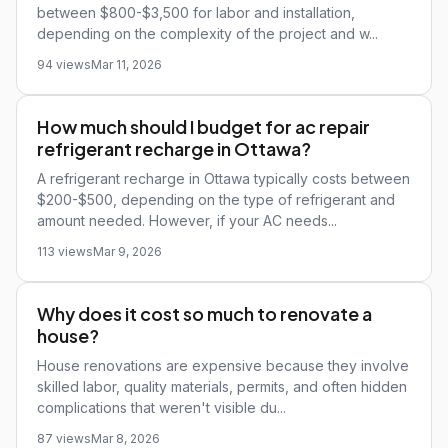
between $800-$3,500 for labor and installation,
depending on the complexity of the project and w...
94 views
Mar 11, 2026
How much should I budget for ac repair
refrigerant recharge in Ottawa?
A refrigerant recharge in Ottawa typically costs between
$200-$500, depending on the type of refrigerant and
amount needed. However, if your AC needs...
113 views
Mar 9, 2026
Why does it cost so much to renovate a
house?
House renovations are expensive because they involve
skilled labor, quality materials, permits, and often hidden
complications that weren't visible du...
87 views
Mar 8, 2026