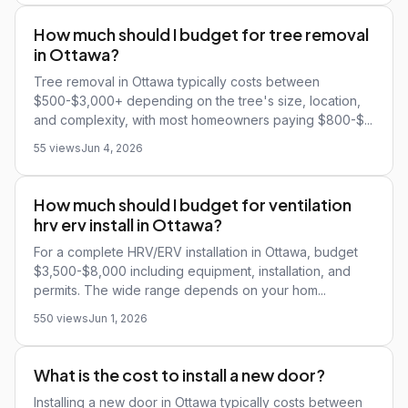
How much should I budget for tree removal
in Ottawa?
Tree removal in Ottawa typically costs between
$500-$3,000+ depending on the tree's size, location,
and complexity, with most homeowners paying $800-$...
55 views
Jun 4, 2026
How much should I budget for ventilation
hrv erv install in Ottawa?
For a complete HRV/ERV installation in Ottawa, budget
$3,500-$8,000 including equipment, installation, and
permits. The wide range depends on your hom...
550 views
Jun 1, 2026
What is the cost to install a new door?
Installing a new door in Ottawa typically costs between