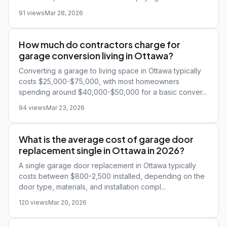
91 views
Mar 28, 2026
How much do contractors charge for
garage conversion living in Ottawa?
Converting a garage to living space in Ottawa typically
costs $25,000-$75,000, with most homeowners
spending around $40,000-$50,000 for a basic conver...
94 views
Mar 23, 2026
What is the average cost of garage door
replacement single in Ottawa in 2026?
A single garage door replacement in Ottawa typically
costs between $800-2,500 installed, depending on the
door type, materials, and installation compl...
120 views
Mar 20, 2026