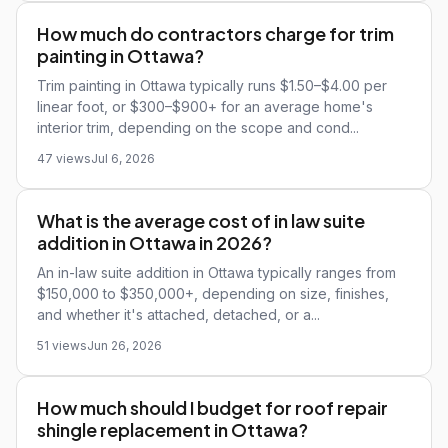
How much do contractors charge for trim
painting in Ottawa?
Trim painting in Ottawa typically runs $1.50–$4.00 per
linear foot, or $300–$900+ for an average home's
interior trim, depending on the scope and cond...
47 views
Jul 6, 2026
What is the average cost of in law suite
addition in Ottawa in 2026?
An in-law suite addition in Ottawa typically ranges from
$150,000 to $350,000+, depending on size, finishes,
and whether it's attached, detached, or a...
51 views
Jun 26, 2026
How much should I budget for roof repair
shingle replacement in Ottawa?