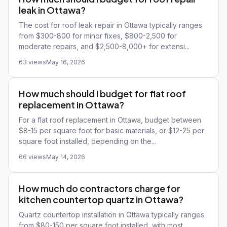
leak in Ottawa?
The cost for roof leak repair in Ottawa typically ranges
from $300-800 for minor fixes, $800-2,500 for
moderate repairs, and $2,500-8,000+ for extensi...
63 views
May 16, 2026
How much should I budget for flat roof
replacement in Ottawa?
For a flat roof replacement in Ottawa, budget between
$8-15 per square foot for basic materials, or $12-25 per
square foot installed, depending on the...
66 views
May 14, 2026
How much do contractors charge for
kitchen countertop quartz in Ottawa?
Quartz countertop installation in Ottawa typically ranges
from $80-150 per square foot installed, with most