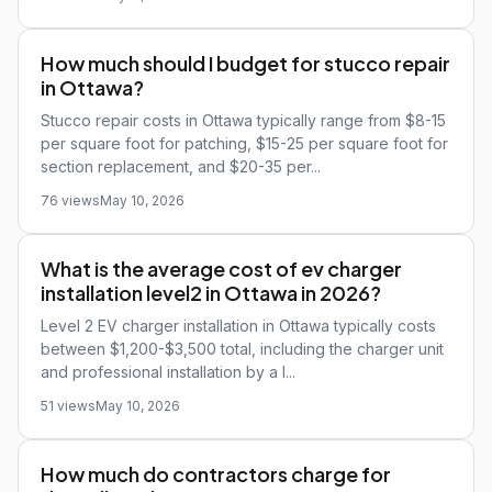
How much should I budget for stucco repair
in Ottawa?
Stucco repair costs in Ottawa typically range from $8-15
per square foot for patching, $15-25 per square foot for
section replacement, and $20-35 per...
76 views
May 10, 2026
What is the average cost of ev charger
installation level2 in Ottawa in 2026?
Level 2 EV charger installation in Ottawa typically costs
between $1,200-$3,500 total, including the charger unit
and professional installation by a l...
51 views
May 10, 2026
How much do contractors charge for