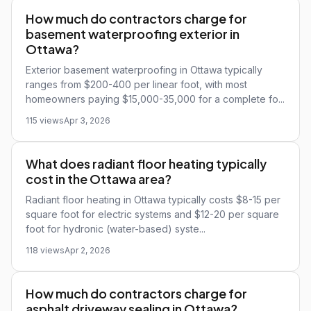
How much do contractors charge for
basement waterproofing exterior in
Ottawa?
Exterior basement waterproofing in Ottawa typically
ranges from $200-400 per linear foot, with most
homeowners paying $15,000-35,000 for a complete fo...
115 views
Apr 3, 2026
What does radiant floor heating typically
cost in the Ottawa area?
Radiant floor heating in Ottawa typically costs $8-15 per
square foot for electric systems and $12-20 per square
foot for hydronic (water-based) syste...
118 views
Apr 2, 2026
How much do contractors charge for
asphalt driveway sealing in Ottawa?