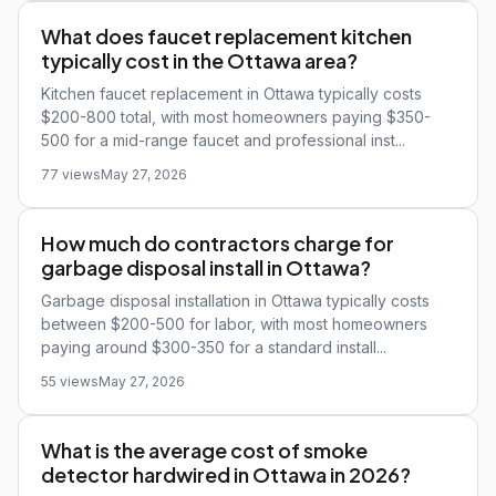
What does faucet replacement kitchen
typically cost in the Ottawa area?
Kitchen faucet replacement in Ottawa typically costs
$200-800 total, with most homeowners paying $350-
500 for a mid-range faucet and professional inst...
77 views
May 27, 2026
How much do contractors charge for
garbage disposal install in Ottawa?
Garbage disposal installation in Ottawa typically costs
between $200-500 for labor, with most homeowners
paying around $300-350 for a standard install...
55 views
May 27, 2026
What is the average cost of smoke
detector hardwired in Ottawa in 2026?