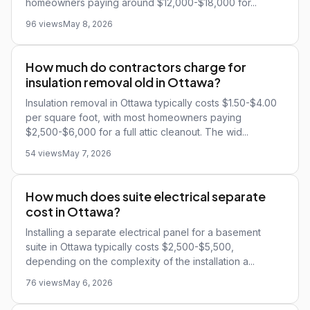
homeowners paying around $12,000-$18,000 for...
96 views
May 8, 2026
How much do contractors charge for
insulation removal old in Ottawa?
Insulation removal in Ottawa typically costs $1.50-$4.00
per square foot, with most homeowners paying
$2,500-$6,000 for a full attic cleanout. The wid...
54 views
May 7, 2026
How much does suite electrical separate
cost in Ottawa?
Installing a separate electrical panel for a basement
suite in Ottawa typically costs $2,500-$5,500,
depending on the complexity of the installation a...
76 views
May 6, 2026