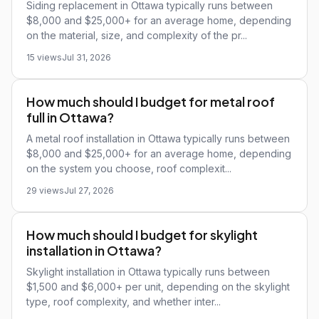
Siding replacement in Ottawa typically runs between
$8,000 and $25,000+ for an average home, depending
on the material, size, and complexity of the pr...
15 views
Jul 31, 2026
How much should I budget for metal roof
full in Ottawa?
A metal roof installation in Ottawa typically runs between
$8,000 and $25,000+ for an average home, depending
on the system you choose, roof complexit...
29 views
Jul 27, 2026
How much should I budget for skylight
installation in Ottawa?
Skylight installation in Ottawa typically runs between
$1,500 and $6,000+ per unit, depending on the skylight
type, roof complexity, and whether inter...