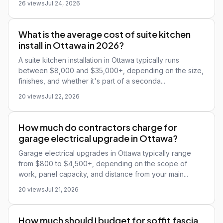
26 views
Jul 24, 2026
What is the average cost of suite kitchen
install in Ottawa in 2026?
A suite kitchen installation in Ottawa typically runs
between $8,000 and $35,000+, depending on the size,
finishes, and whether it's part of a seconda...
20 views
Jul 22, 2026
How much do contractors charge for
garage electrical upgrade in Ottawa?
Garage electrical upgrades in Ottawa typically range
from $800 to $4,500+, depending on the scope of
work, panel capacity, and distance from your main...
20 views
Jul 21, 2026
How much should I budget for soffit fascia