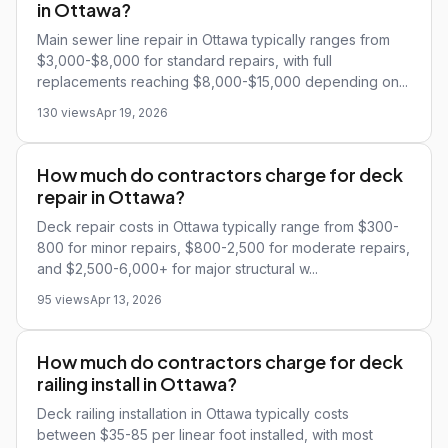
in Ottawa?
Main sewer line repair in Ottawa typically ranges from
$3,000-$8,000 for standard repairs, with full
replacements reaching $8,000-$15,000 depending on...
130 views
Apr 19, 2026
How much do contractors charge for deck
repair in Ottawa?
Deck repair costs in Ottawa typically range from $300-
800 for minor repairs, $800-2,500 for moderate repairs,
and $2,500-6,000+ for major structural w...
95 views
Apr 13, 2026
How much do contractors charge for deck
railing install in Ottawa?
Deck railing installation in Ottawa typically costs
between $35-85 per linear foot installed, with most