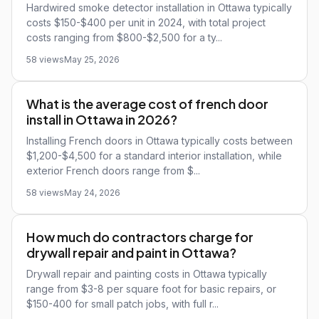
Hardwired smoke detector installation in Ottawa typically
costs $150-$400 per unit in 2024, with total project
costs ranging from $800-$2,500 for a ty...
58 views
May 25, 2026
What is the average cost of french door
install in Ottawa in 2026?
Installing French doors in Ottawa typically costs between
$1,200-$4,500 for a standard interior installation, while
exterior French doors range from $...
58 views
May 24, 2026
How much do contractors charge for
drywall repair and paint in Ottawa?
Drywall repair and painting costs in Ottawa typically
range from $3-8 per square foot for basic repairs, or
$150-400 for small patch jobs, with full r...