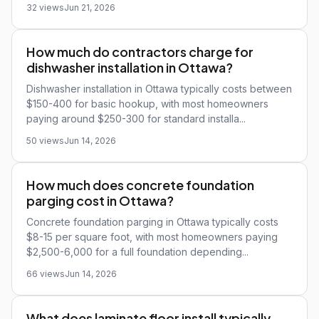
32 views
Jun 21, 2026
How much do contractors charge for
dishwasher installation in Ottawa?
Dishwasher installation in Ottawa typically costs between
$150-400 for basic hookup, with most homeowners
paying around $250-300 for standard installa...
50 views
Jun 14, 2026
How much does concrete foundation
parging cost in Ottawa?
Concrete foundation parging in Ottawa typically costs
$8-15 per square foot, with most homeowners paying
$2,500-6,000 for a full foundation depending...
66 views
Jun 14, 2026
What does laminate floor install typically