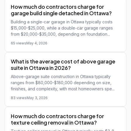
How much do contractors charge for
garage build single detached in Ottawa?
Building a single-car garage in Ottawa typically costs
$15,000-$25,000, while a double-car garage ranges
from $20,000-$35,000, depending on foundation...
65 views
May 4, 2026
What is the average cost of above garage
suite in Ottawa in 2026?
Above-garage suite construction in Ottawa typically
ranges from $80,000-$180,000 depending on size,
finishes, and complexity, with most homeowners spe...
83 views
May 3, 2026
How much do contractors charge for
texture ceiling removal in Ottawa?