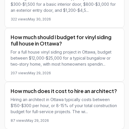
$300-$1,500 for a basic interior door, $800-$3,000 for
an exterior entry door, and $1,200-$4,5...
322 views
May 30, 2026
How much should I budget for vinyl siding
full house in Ottawa?
For a full house vinyl siding project in Ottawa, budget
between $12,000-$25,000 for a typical bungalow or
two-story home, with most homeowners spendin...
207 views
May 29, 2026
How much does it cost to hire an architect?
Hiring an architect in Ottawa typically costs between
$150-$300 per hour, or 8-15% of your total construction
budget for full-service projects. The wi...
87 views
May 29, 2026