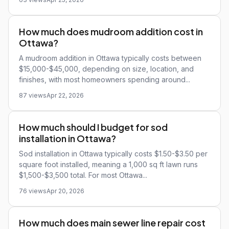
How much does mudroom addition cost in
Ottawa?
A mudroom addition in Ottawa typically costs between
$15,000-$45,000, depending on size, location, and
finishes, with most homeowners spending around...
87 views
Apr 22, 2026
How much should I budget for sod
installation in Ottawa?
Sod installation in Ottawa typically costs $1.50-$3.50 per
square foot installed, meaning a 1,000 sq ft lawn runs
$1,500-$3,500 total. For most Ottawa...
76 views
Apr 20, 2026
How much does main sewer line repair cost