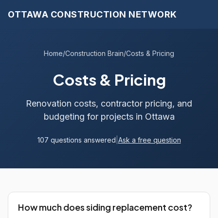
OTTAWA CONSTRUCTION NETWORK
Home
/
Construction Brain
/
Costs & Pricing
Costs & Pricing
Renovation costs, contractor pricing, and
budgeting for projects in Ottawa
107 questions answered
|
Ask a free question
How much does siding replacement cost?