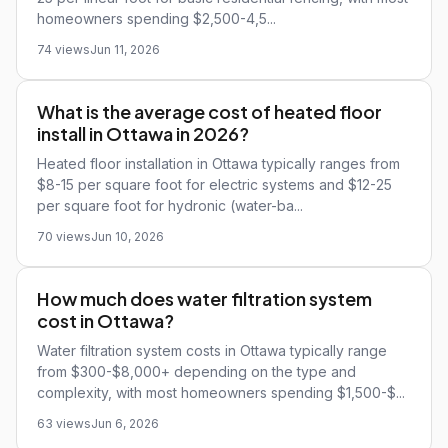
homeowners spending $2,500-4,5...
74 views
Jun 11, 2026
What is the average cost of heated floor
install in Ottawa in 2026?
Heated floor installation in Ottawa typically ranges from
$8-15 per square foot for electric systems and $12-25
per square foot for hydronic (water-ba...
70 views
Jun 10, 2026
How much does water filtration system
cost in Ottawa?
Water filtration system costs in Ottawa typically range
from $300-$8,000+ depending on the type and
complexity, with most homeowners spending $1,500-$...
63 views
Jun 6, 2026