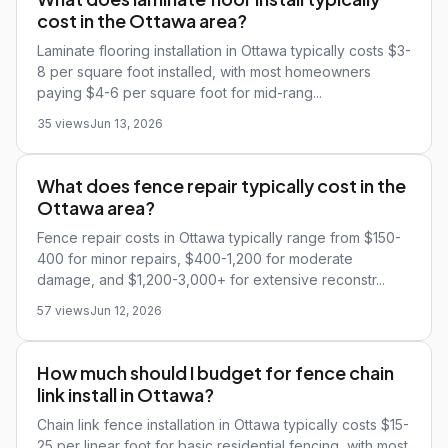
cost in the Ottawa area?
Laminate flooring installation in Ottawa typically costs $3-
8 per square foot installed, with most homeowners
paying $4-6 per square foot for mid-rang...
35 views
Jun 13, 2026
What does fence repair typically cost in the
Ottawa area?
Fence repair costs in Ottawa typically range from $150-
400 for minor repairs, $400-1,200 for moderate
damage, and $1,200-3,000+ for extensive reconstr...
57 views
Jun 12, 2026
How much should I budget for fence chain
link install in Ottawa?
Chain link fence installation in Ottawa typically costs $15-
25 per linear foot for basic residential fencing, with most