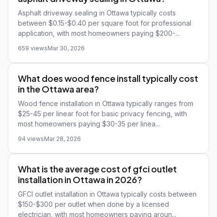
Asphalt driveway sealing in Ottawa typically costs
between $0.15-$0.40 per square foot for professional
application, with most homeowners paying $200-...
659 views
Mar 30, 2026
What does wood fence install typically cost
in the Ottawa area?
Wood fence installation in Ottawa typically ranges from
$25-45 per linear foot for basic privacy fencing, with
most homeowners paying $30-35 per linea...
94 views
Mar 28, 2026
What is the average cost of gfci outlet
installation in Ottawa in 2026?
GFCI outlet installation in Ottawa typically costs between
$150-$300 per outlet when done by a licensed
electrician, with most homeowners paying aroun...