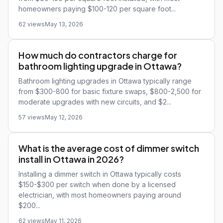
homeowners paying $100-120 per square foot...
62 views
May 13, 2026
How much do contractors charge for
bathroom lighting upgrade in Ottawa?
Bathroom lighting upgrades in Ottawa typically range
from $300-800 for basic fixture swaps, $800-2,500 for
moderate upgrades with new circuits, and $2...
57 views
May 12, 2026
What is the average cost of dimmer switch
install in Ottawa in 2026?
Installing a dimmer switch in Ottawa typically costs
$150-$300 per switch when done by a licensed
electrician, with most homeowners paying around
$200...
62 views
May 11, 2026