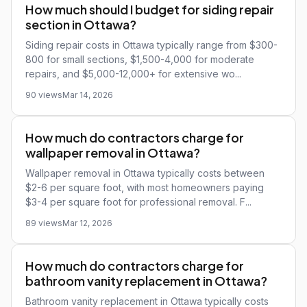
How much should I budget for siding repair
section in Ottawa?
Siding repair costs in Ottawa typically range from $300-
800 for small sections, $1,500-4,000 for moderate
repairs, and $5,000-12,000+ for extensive wo...
90 views
Mar 14, 2026
How much do contractors charge for
wallpaper removal in Ottawa?
Wallpaper removal in Ottawa typically costs between
$2-6 per square foot, with most homeowners paying
$3-4 per square foot for professional removal. F...
89 views
Mar 12, 2026
How much do contractors charge for
bathroom vanity replacement in Ottawa?
Bathroom vanity replacement in Ottawa typically costs