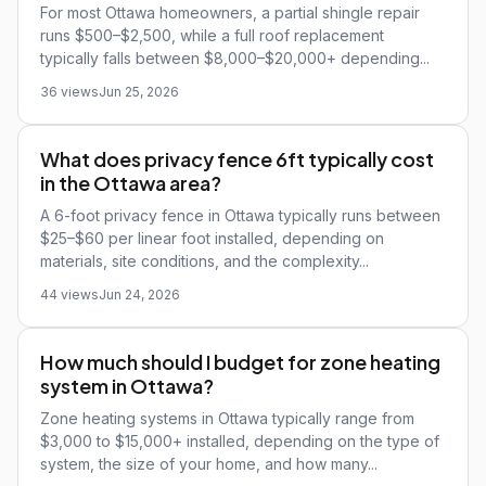
For most Ottawa homeowners, a partial shingle repair
runs $500–$2,500, while a full roof replacement
typically falls between $8,000–$20,000+ depending...
36 views
Jun 25, 2026
What does privacy fence 6ft typically cost
in the Ottawa area?
A 6-foot privacy fence in Ottawa typically runs between
$25–$60 per linear foot installed, depending on
materials, site conditions, and the complexity...
44 views
Jun 24, 2026
How much should I budget for zone heating
system in Ottawa?
Zone heating systems in Ottawa typically range from
$3,000 to $15,000+ installed, depending on the type of
system, the size of your home, and how many...