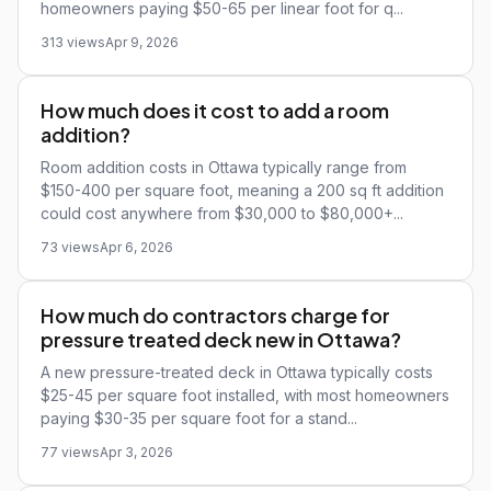
homeowners paying $50-65 per linear foot for q...
313 views
Apr 9, 2026
How much does it cost to add a room
addition?
Room addition costs in Ottawa typically range from
$150-400 per square foot, meaning a 200 sq ft addition
could cost anywhere from $30,000 to $80,000+...
73 views
Apr 6, 2026
How much do contractors charge for
pressure treated deck new in Ottawa?
A new pressure-treated deck in Ottawa typically costs
$25-45 per square foot installed, with most homeowners
paying $30-35 per square foot for a stand...
77 views
Apr 3, 2026