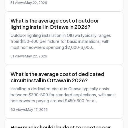
51 views
May 22, 2026
What is the average cost of outdoor
lighting install in Ottawa in 2026?
Outdoor lighting installation in Ottawa typically ranges
from $150-400 per fixture for basic installations, with
most homeowners spending $2,000-6,000...
51 views
May 22, 2026
What is the average cost of dedicated
circuit install in Ottawa in 2026?
Installing a dedicated circuit in Ottawa typically costs
between $300-800 for standard applications, with most
homeowners paying around $450-600 for a...
63 views
May 17, 2026
How much should I budget for roof repair