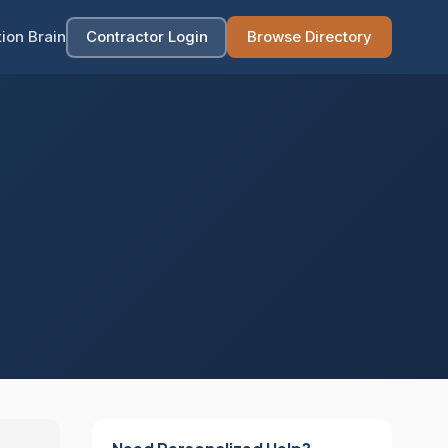
ion Brain
Contractor Login
Browse Directory