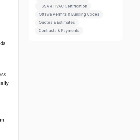
TSSA & HVAC Certification
Ottawa Permits & Building Codes
Quotes & Estimates
Contracts & Payments
ods
ess
ally
om