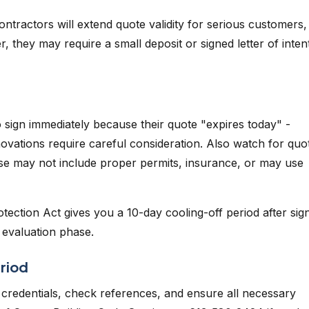
ntractors will extend quote validity for serious customers,
 they may require a small deposit or signed letter of inten
sign immediately because their quote "expires today" -
novations require careful consideration. Also watch for quo
hese may not include proper permits, insurance, or may use
ection Act gives you a 10-day cooling-off period after sign
e evaluation phase.
riod
's credentials, check references, and ensure all necessary