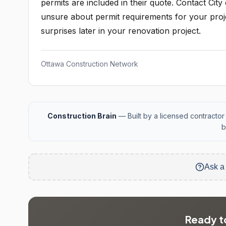
permits are included in their quote. Contact Cit
unsure about permit requirements for your projec
surprises later in your renovation project.
Ottawa Construction Network
Construction Brain
— Built by a licensed contractor 
b
Ask a
Ready to