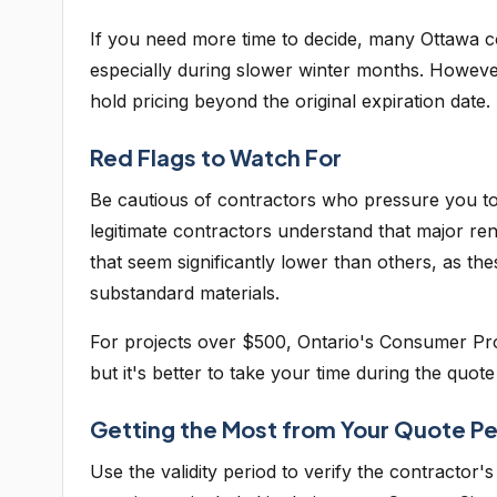
If you need more time to decide, many Ottawa co
especially during slower winter months. However,
hold pricing beyond the original expiration date.
Red Flags to Watch For
Be cautious of contractors who pressure you to 
legitimate contractors understand that major re
that seem significantly lower than others, as t
substandard materials.
For projects over $500, Ontario's Consumer Prot
but it's better to take your time during the quot
Getting the Most from Your Quote Pe
Use the validity period to verify the contractor