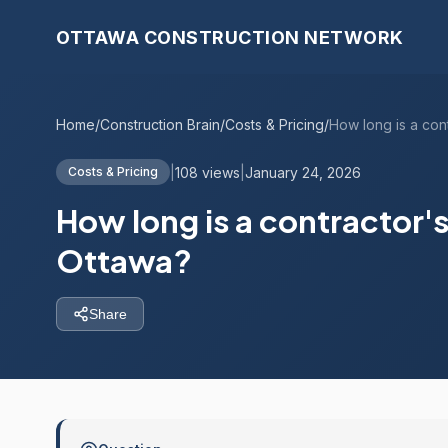
OTTAWA CONSTRUCTION NETWORK
Home
/
Construction Brain
/
Costs & Pricing
/
|
108 views
|
January 24, 2026
Costs & Pricing
How long is a contractor's 
Ottawa?
Share