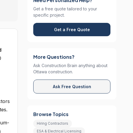
Need Personalized Help?
Get a free quote tailored to your
specific project.
Get a Free Quote
d
More Questions?
0
Ask Construction Brain anything about
Ottawa construction.
Ask Free Question
ctors
tes.
Browse Topics
leum-
Hiring Contractors
s
ESA & Electrical Licensing