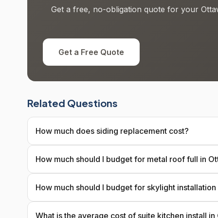
Get a free, no-obligation quote for your Otta
Get a Free Quote
Related Questions
How much does siding replacement cost?
How much should I budget for metal roof full in O
How much should I budget for skylight installation
What is the average cost of suite kitchen install i