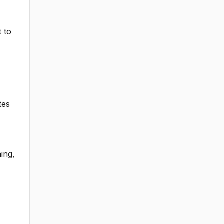
t to
tes
ing,