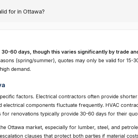
lid for in Ottawa?
 30-60 days, though this varies significantly by trade an
asons (spring/summer), quotes may only be valid for 15-3
 high demand.
wa
ecific factors. Electrical contractors often provide shorter
d electrical components fluctuate frequently. HVAC contra
for renovations typically provide 30-60 days for their quo
 the Ottawa market, especially for lumber, steel, and petro
alation clauses that protect both parties if material cost