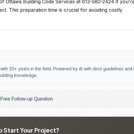
y of Ottawa Building Code Services at 613-580-2424 if you'r
t. This preparation time is crucial for avoiding costly
with 20+ years in the field. Powered by AI with strict guidelines and 
uilding knowledge.
 Free Follow-up Question
 Start Your Project?