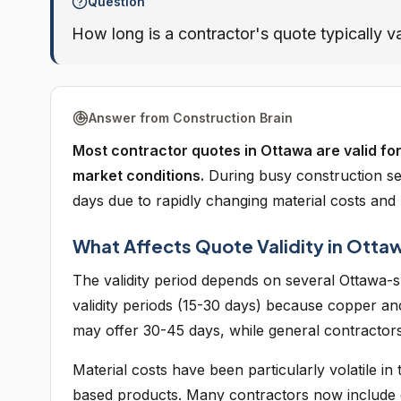
Question
How long is a contractor's quote typically va
Answer from Construction Brain
Most contractor quotes in Ottawa are valid for
market conditions.
During busy construction se
days due to rapidly changing material costs and
What Affects Quote Validity in Otta
The validity period depends on several Ottawa-sp
validity periods (15-30 days) because copper an
may offer 30-45 days, while general contractors 
Material costs have been particularly volatile in
based products. Many contractors now include esc