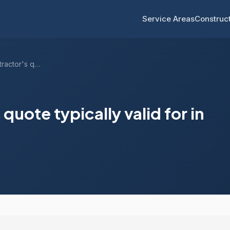
Service Areas
Construct
How long is a contractor's quote typical...
quote typically valid for in