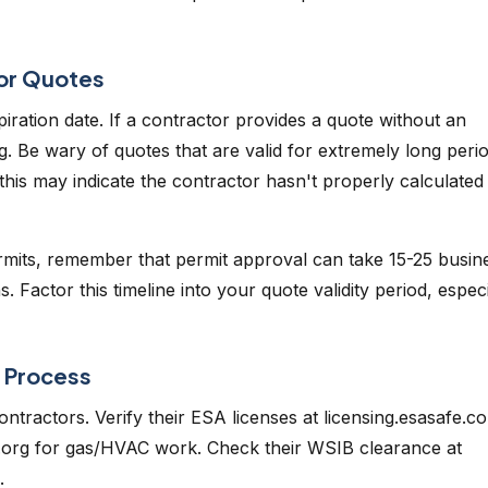
tor Quotes
xpiration date. If a contractor provides a quote without an
ing. Be wary of quotes that are valid for extremely long peri
 this may indicate the contractor hasn't properly calculated
permits, remember that permit approval can take 15-25 busin
 Factor this timeline into your quote validity period, especi
e Process
ontractors. Verify their ESA licenses at licensing.esasafe.c
ssa.org for gas/HVAC work. Check their WSIB clearance at
.