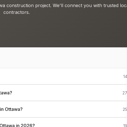
wa construction project. We'll connect you with trusted loc
contractors.
1
ttawa?
27
 in Ottawa?
25
n Ottawa in 2026?
1