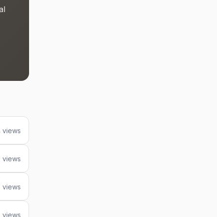
al
4 views
 views
 views
9 views