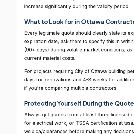
increase significantly during the validity period.
What to Look for in Ottawa Contrac
Every legitimate quote should clearly state its e
expiration date, ask them to specify this in writ
(90+ days) during volatile market conditions, as
current material costs.
For projects requiring City of Ottawa building 
days for renovations and 4-8 weeks for additions.
if you're comparing multiple contractors.
Protecting Yourself During the Quot
Always get quotes from at least three licensed c
for electrical work, or TSSA certification at t
wsib.ca/clearances before making any decisions