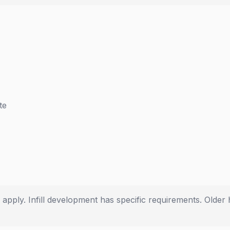
te
s apply. Infill development has specific requirements. Old