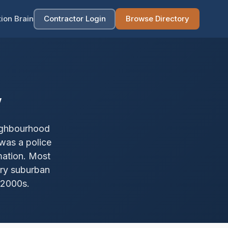
ion Brain
Contractor Login
Browse Directory
w
eighbourhood
was a police
mation. Most
ury suburban
 2000s.