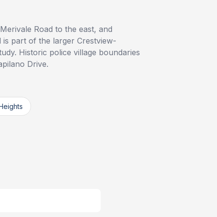
 Merivale Road to the east, and
s part of the larger Crestview-
y. Historic police village boundaries
apilano Drive.
Heights