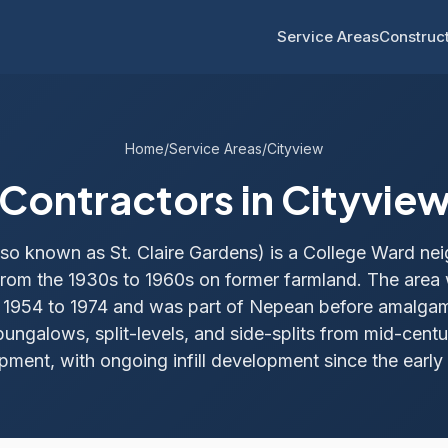
Service Areas
Construct
Home
/
Service Areas
/
Cityview
Contractors in Cityvie
lso known as St. Claire Gardens) is a College Ward n
rom the 1930s to 1960s on former farmland. The area 
m 1954 to 1974 and was part of Nepean before amalga
ungalows, split-levels, and side-splits from mid-cent
pment, with ongoing infill development since the early