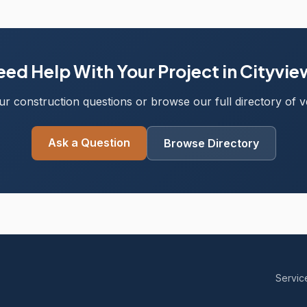
ed Help With Your Project in Cityvi
r construction questions or browse our full directory of ve
Ask a Question
Browse Directory
Servic