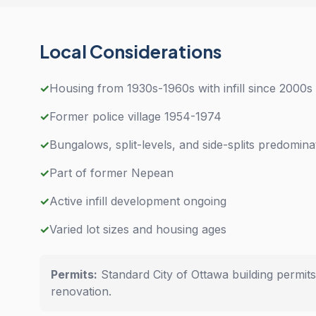
Local Considerations
✓
Housing from 1930s-1960s with infill since 2000s
✓
Former police village 1954-1974
✓
Bungalows, split-levels, and side-splits predomina
✓
Part of former Nepean
✓
Active infill development ongoing
✓
Varied lot sizes and housing ages
Permits:
Standard City of Ottawa building permit
renovation.