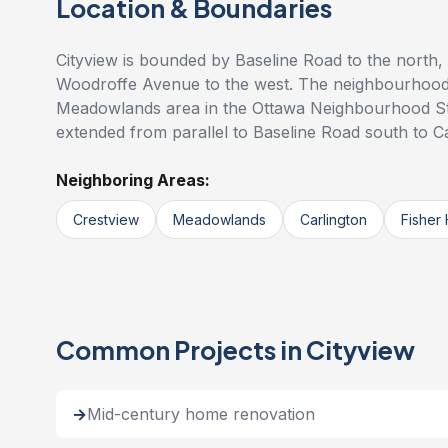
Location & Boundaries
Cityview is bounded by Baseline Road to the north,
Woodroffe Avenue to the west. The neighbourhood i
Meadowlands area in the Ottawa Neighbourhood Stud
extended from parallel to Baseline Road south to C
Neighboring Areas:
Crestview
Meadowlands
Carlington
Fisher 
Common Projects in Cityview
Mid-century home renovation