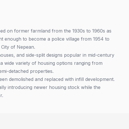
oped on former farmland from the 1930s to 1960s as
t enough to become a police village from 1954 to
 City of Nepean.
ouses, and side-split designs popular in mid-century
 wide variety of housing options ranging from
emi-detached properties.
en demolished and replaced with infill development.
ally introducing newer housing stock while the
r.