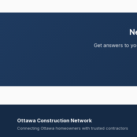
Ne
Get answers to you
Ottawa Construction Network
Connecting Ottawa homeowners with trusted contractors