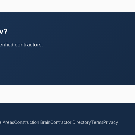
ew?
rified contractors.
e Areas
Construction Brain
Contractor Directory
Terms
Privacy