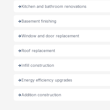
Kitchen and bathroom renovations
Basement finishing
Window and door replacement
Roof replacement
Infill construction
Energy efficiency upgrades
Addition construction