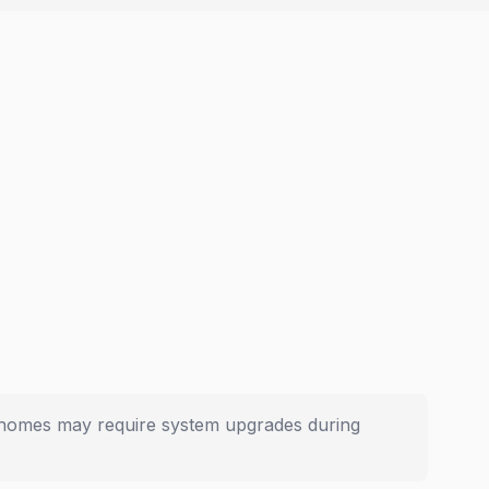
er homes may require system upgrades during