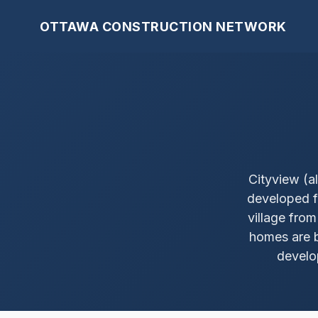
OTTAWA CONSTRUCTION NETWORK
Cityview (a
developed f
village fro
homes are b
develo