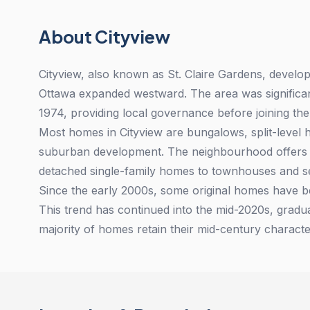
About Cityview
Cityview, also known as St. Claire Gardens, devel
Ottawa expanded westward. The area was significan
1974, providing local governance before joining the
Most homes in Cityview are bungalows, split-level h
suburban development. The neighbourhood offers a
detached single-family homes to townhouses and s
Since the early 2000s, some original homes have be
This trend has continued into the mid-2020s, gradu
majority of homes retain their mid-century characte