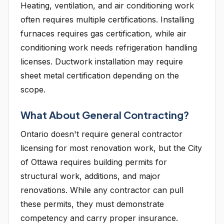
Heating, ventilation, and air conditioning work
often requires multiple certifications. Installing
furnaces requires gas certification, while air
conditioning work needs refrigeration handling
licenses. Ductwork installation may require
sheet metal certification depending on the
scope.
What About General Contracting?
Ontario doesn't require general contractor
licensing for most renovation work, but the City
of Ottawa requires building permits for
structural work, additions, and major
renovations. While any contractor can pull
these permits, they must demonstrate
competency and carry proper insurance.