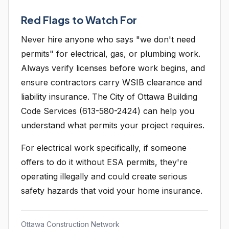
Red Flags to Watch For
Never hire anyone who says "we don't need
permits" for electrical, gas, or plumbing work.
Always verify licenses before work begins, and
ensure contractors carry WSIB clearance and
liability insurance. The City of Ottawa Building
Code Services (613-580-2424) can help you
understand what permits your project requires.
For electrical work specifically, if someone
offers to do it without ESA permits, they're
operating illegally and could create serious
safety hazards that void your home insurance.
Ottawa Construction Network