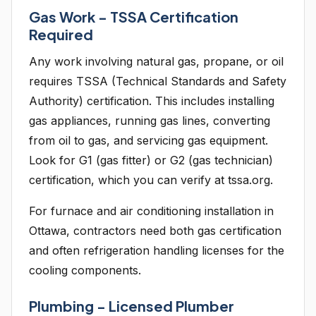
Gas Work - TSSA Certification
Required
Any work involving natural gas, propane, or oil
requires TSSA (Technical Standards and Safety
Authority) certification. This includes installing
gas appliances, running gas lines, converting
from oil to gas, and servicing gas equipment.
Look for G1 (gas fitter) or G2 (gas technician)
certification, which you can verify at tssa.org.
For furnace and air conditioning installation in
Ottawa, contractors need both gas certification
and often refrigeration handling licenses for the
cooling components.
Plumbing - Licensed Plumber