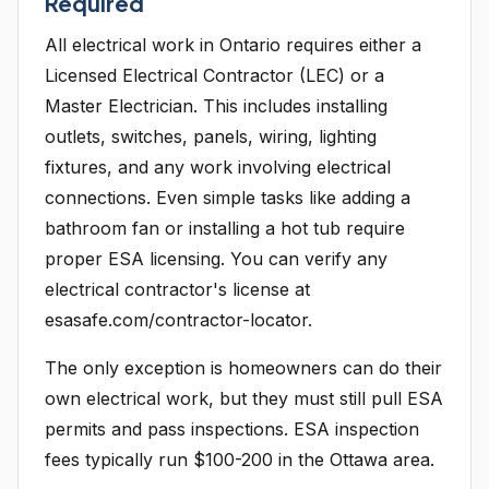
Required
All electrical work in Ontario requires either a
Licensed Electrical Contractor (LEC) or a
Master Electrician. This includes installing
outlets, switches, panels, wiring, lighting
fixtures, and any work involving electrical
connections. Even simple tasks like adding a
bathroom fan or installing a hot tub require
proper ESA licensing. You can verify any
electrical contractor's license at
esasafe.com/contractor-locator.
The only exception is homeowners can do their
own electrical work, but they must still pull ESA
permits and pass inspections. ESA inspection
fees typically run $100-200 in the Ottawa area.