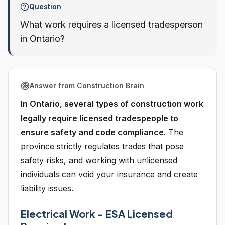
Question
What work requires a licensed tradesperson
in Ontario?
Answer from Construction Brain
In Ontario, several types of construction work
legally require licensed tradespeople to
ensure safety and code compliance.
The
province strictly regulates trades that pose
safety risks, and working with unlicensed
individuals can void your insurance and create
liability issues.
Electrical Work - ESA Licensed