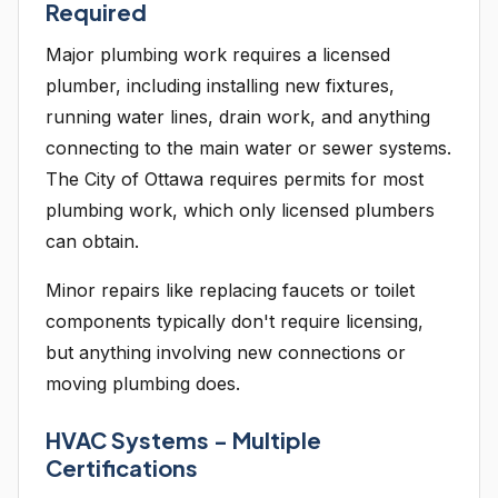
Required
Major plumbing work requires a licensed
plumber, including installing new fixtures,
running water lines, drain work, and anything
connecting to the main water or sewer systems.
The City of Ottawa requires permits for most
plumbing work, which only licensed plumbers
can obtain.
Minor repairs like replacing faucets or toilet
components typically don't require licensing,
but anything involving new connections or
moving plumbing does.
HVAC Systems - Multiple
Certifications