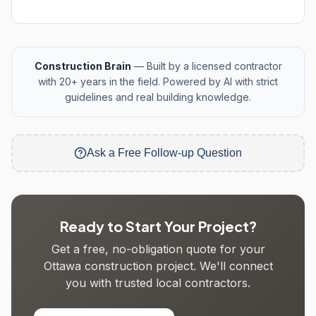
Construction Brain
— Built by a licensed contractor
with 20+ years in the field. Powered by AI with strict
guidelines and real building knowledge.
Ask a Free Follow-up Question
Ready to Start Your Project?
Get a free, no-obligation quote for your
Ottawa construction project. We'll connect
you with trusted local contractors.