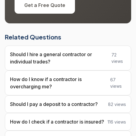
Get a Free Quote
Related Questions
Should I hire a general contractor or
72
individual trades?
views
How do I know if a contractor is
67
overcharging me?
views
Should I pay a deposit to a contractor?
82 views
How do I check if a contractor is insured?
116 views