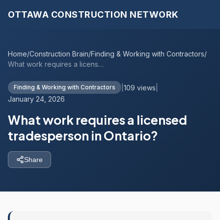
OTTAWA CONSTRUCTION NETWORK
Home
/
Construction Brain
/
Finding & Working with Contractors
/
What work requires a licensed tradespers...
|
109 views
|
Finding & Working with Contractors
January 24, 2026
What work requires a licensed
tradesperson in Ontario?
Share