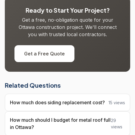
Ready to Start Your Project?
Get a free, no-obligation quote for your
Ottawa construction project. We'll connect
you with trusted local contractors.
Get a Free Quote
Related Questions
How much does siding replacement cost?
15 views
How much should I budget for metal roof full
29
in Ottawa?
views