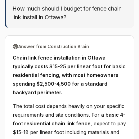
How much should I budget for fence chain
link install in Ottawa?
Answer from Construction Brain
Chain link fence installation in Ottawa
typically costs $15-25 per linear foot for basic
residential fencing, with most homeowners
spending $2,500-4,500 for a standard
backyard perimeter.
The total cost depends heavily on your specific
requirements and site conditions. For a
basic 4-
foot residential chain link fence
, expect to pay
$15-18 per linear foot including materials and