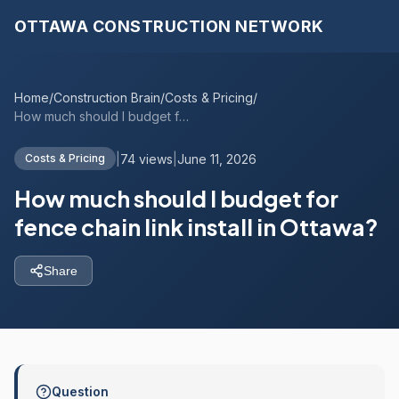
OTTAWA CONSTRUCTION NETWORK
Home
/
Construction Brain
/
Costs & Pricing
/
How much should I budget for fence chain...
|
74 views
|
June 11, 2026
Costs & Pricing
How much should I budget for
fence chain link install in Ottawa?
Share
Question