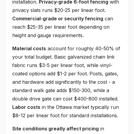
installation.
Privacy-grade 6-foot fencing
with
privacy slats runs $20-25 per linear foot.
Commercial-grade or security fencing
can
reach $25-35 per linear foot depending on
height and gauge requirements.
Material costs
account for roughly 40-50% of
your total budget. Basic galvanized chain link
fabric runs $3-5 per linear foot, while vinyl-
coated options add $1-2 per foot. Posts, gates,
and hardware add significantly to the cost - a
standard walk gate adds $150-300, while a
double drive gate can cost $400-800 installed.
Labor costs
in the Ottawa market typically run
$8-12 per linear foot for standard installations.
Site conditions greatly affect pricing
in