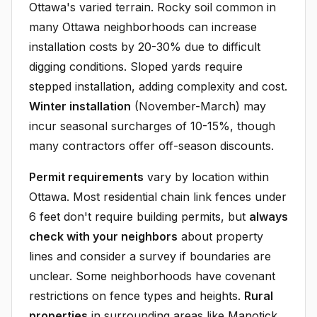
Ottawa's varied terrain. Rocky soil common in
many Ottawa neighborhoods can increase
installation costs by 20-30% due to difficult
digging conditions. Sloped yards require
stepped installation, adding complexity and cost.
Winter installation
(November-March) may
incur seasonal surcharges of 10-15%, though
many contractors offer off-season discounts.
Permit requirements
vary by location within
Ottawa. Most residential chain link fences under
6 feet don't require building permits, but
always
check with your neighbors
about property
lines and consider a survey if boundaries are
unclear. Some neighborhoods have covenant
restrictions on fence types and heights.
Rural
properties
in surrounding areas like Manotick