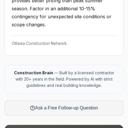
provides better pricing than peak summer
season. Factor in an additional 10-15%
contingency for unexpected site conditions or
scope changes.
Ottawa Construction Network
Construction Brain
— Built by a licensed contractor
with 20+ years in the field. Powered by AI with strict
guidelines and real building knowledge.
Ask a Free Follow-up Question