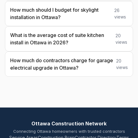
How much should I budget for skylight
26
installation in Ottawa?
views
What is the average cost of suite kitchen
20
install in Ottawa in 2026?
views
How much do contractors charge for garage
20
electrical upgrade in Ottawa?
views
Ottawa Construction Network
Connecting Ottawa homeowners with trusted contractors
Service Areas
Construction Brain
Contractor Directory
Terms