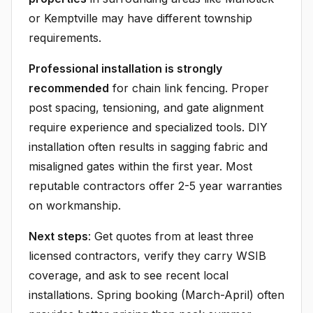
or Kemptville may have different township
requirements.
Professional installation is strongly
recommended
for chain link fencing. Proper
post spacing, tensioning, and gate alignment
require experience and specialized tools. DIY
installation often results in sagging fabric and
misaligned gates within the first year. Most
reputable contractors offer 2-5 year warranties
on workmanship.
Next steps
: Get quotes from at least three
licensed contractors, verify they carry WSIB
coverage, and ask to see recent local
installations. Spring booking (March-April) often