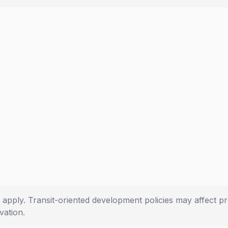
 apply. Transit-oriented development policies may affect pr
ation.