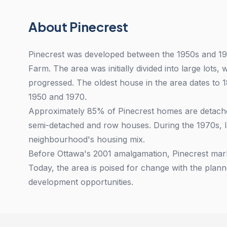
About Pinecrest
Pinecrest was developed between the 1950s and 1
Farm. The area was initially divided into large lots
progressed. The oldest house in the area dates to 
1950 and 1970.
Approximately 85% of Pinecrest homes are detached
semi-detached and row houses. During the 1970s, l
neighbourhood's housing mix.
Before Ottawa's 2001 amalgamation, Pinecrest mark
Today, the area is poised for change with the plann
development opportunities.