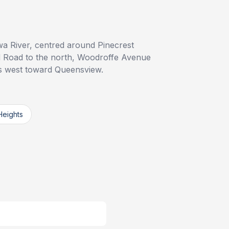
wa River, centred around Pinecrest
 Road to the north, Woodroffe Avenue
ds west toward Queensview.
Heights