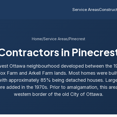
Service Areas
Construct
Home
/
Service Areas
/
Pinecrest
Contractors in Pinecres
a west Ottawa neighbourhood developed between the 1
Fox Farm and Arkell Farm lands. Most homes were bui
with approximately 85% being detached houses. Larg
re added in the 1970s. Prior to amalgamation, this ar
western border of the old City of Ottawa.