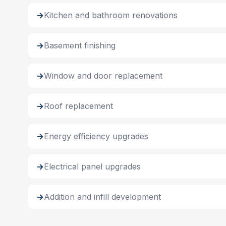
Kitchen and bathroom renovations
Basement finishing
Window and door replacement
Roof replacement
Energy efficiency upgrades
Electrical panel upgrades
Addition and infill development