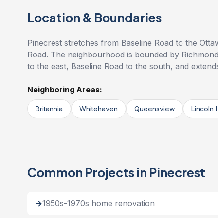
Location & Boundaries
Pinecrest stretches from Baseline Road to the Otta
Road. The neighbourhood is bounded by Richmond
to the east, Baseline Road to the south, and exten
Neighboring Areas:
Britannia
Whitehaven
Queensview
Lincoln 
Common Projects in Pinecrest
1950s-1970s home renovation