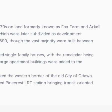
970s on land formerly known as Fox Farm and Arkell
, which were later subdivided as development
1890, though the vast majority were built between
 single-family houses, with the remainder being
arge apartment buildings were added to the
ed the western border of the old City of Ottawa.
ed Pinecrest LRT station bringing transit-oriented