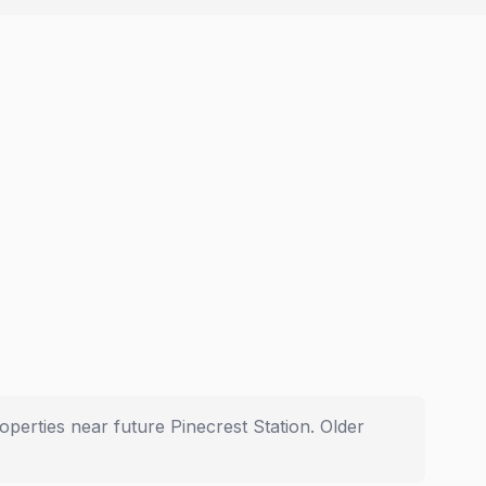
operties near future Pinecrest Station. Older