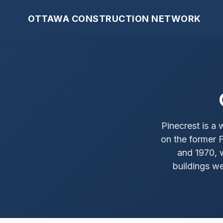
OTTAWA CONSTRUCTION NETWORK
Pinecrest is 
on the former 
and 1970, 
buildings we