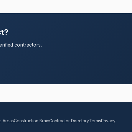
st?
rified contractors.
e Areas
Construction Brain
Contractor Directory
Terms
Privacy