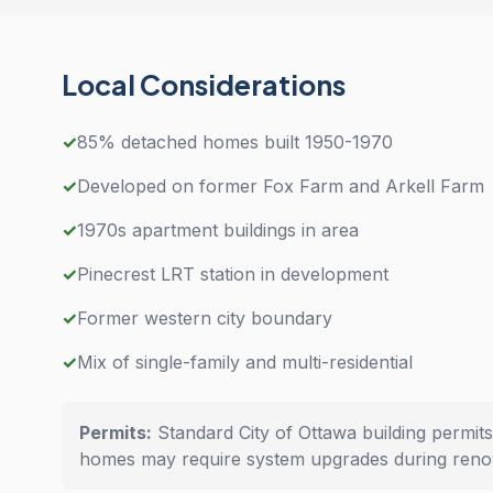
Local Considerations
✓
85% detached homes built 1950-1970
✓
Developed on former Fox Farm and Arkell Farm
✓
1970s apartment buildings in area
✓
Pinecrest LRT station in development
✓
Former western city boundary
✓
Mix of single-family and multi-residential
Permits:
Standard City of Ottawa building permits
homes may require system upgrades during renov