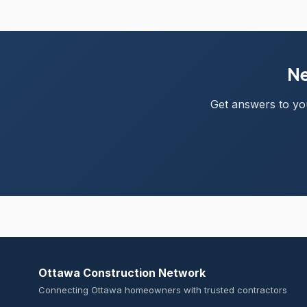
Ne
Get answers to you
Ottawa Construction Network
Connecting Ottawa homeowners with trusted contractors