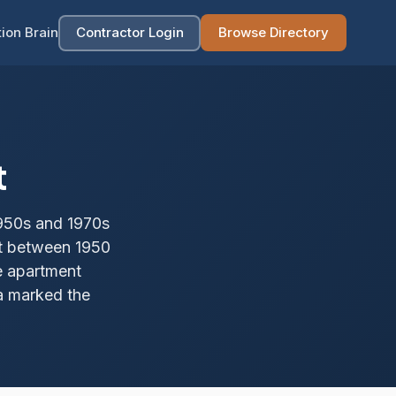
ion Brain
Contractor Login
Browse Directory
t
950s and 1970s
lt between 1950
e apartment
ea marked the