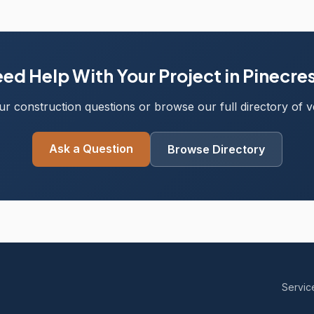
ed Help With Your Project in Pinecre
r construction questions or browse our full directory of ve
Ask a Question
Browse Directory
Servic