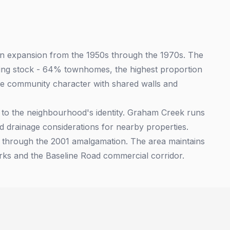
an expansion from the 1950s through the 1970s. The
using stock - 64% townhomes, the highest proportion
ue community character with shared walls and
 to the neighbourhood's identity. Graham Creek runs
d drainage considerations for nearby properties.
a through the 2001 amalgamation. The area maintains
arks and the Baseline Road commercial corridor.