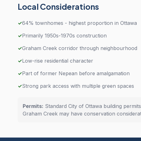
Local Considerations
✓
64% townhomes - highest proportion in Ottawa
✓
Primarily 1950s-1970s construction
✓
Graham Creek corridor through neighbourhood
✓
Low-rise residential character
✓
Part of former Nepean before amalgamation
✓
Strong park access with multiple green spaces
Permits:
Standard City of Ottawa building permit
Graham Creek may have conservation considerat