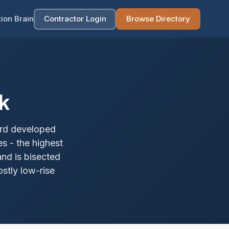
ion Brain
Contractor Login
Browse Directory
k
ard developed
s - the highest
and is bisected
stly low-rise