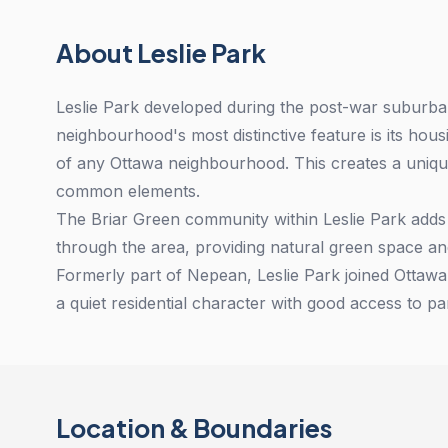
About Leslie Park
Leslie Park developed during the post-war suburb
neighbourhood's most distinctive feature is its ho
of any Ottawa neighbourhood. This creates a uniq
common elements.
The Briar Green community within Leslie Park adds
through the area, providing natural green space an
Formerly part of Nepean, Leslie Park joined Ottaw
a quiet residential character with good access to p
Location & Boundaries