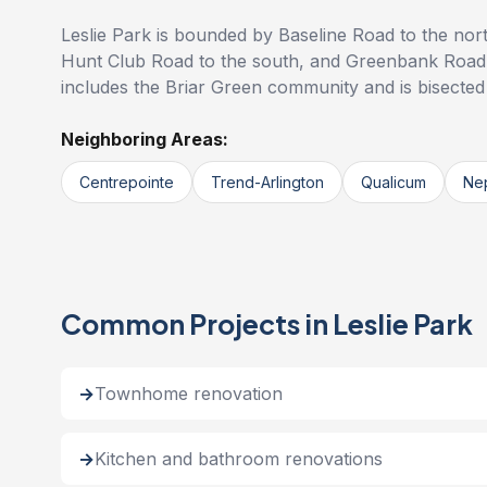
Leslie Park is bounded by Baseline Road to the nor
Hunt Club Road to the south, and Greenbank Road
includes the Briar Green community and is bisecte
Neighboring Areas:
Centrepointe
Trend-Arlington
Qualicum
Ne
Common Projects in Leslie Park
Townhome renovation
Kitchen and bathroom renovations