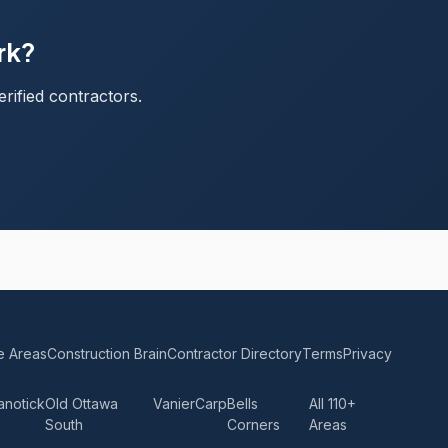
rk?
rified contractors.
e Areas
Construction Brain
Contractor Directory
Terms
Privacy
anotick
Old Ottawa
Vanier
Carp
Bells
All 110+
South
Corners
Areas