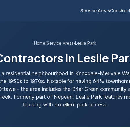
Service Areas
Construct
Home
/
Service Areas
/
Leslie Park
Contractors in Leslie Par
is a residential neighbourhood in Knoxdale-Merivale W
 the 1950s to 1970s. Notable for having 64% townhome
Ottawa - the area includes the Briar Green community 
eek. Formerly part of Nepean, Leslie Park features mo
housing with excellent park access.