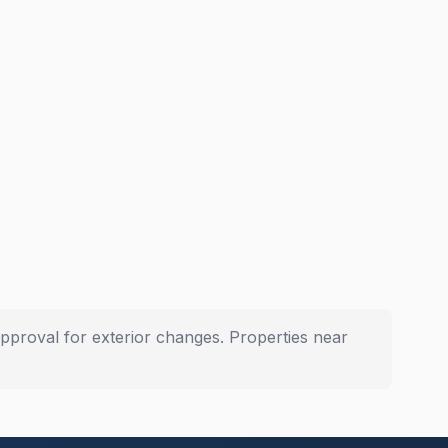
pproval for exterior changes. Properties near