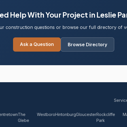
ed Help With Your Project in Leslie Pa
r construction questions or browse our full directory of ve
Ask a Question
Browse Directory
Servic
entretown
The
Westboro
Hintonburg
Gloucester
Rockcliffe
M
Glebe
Park