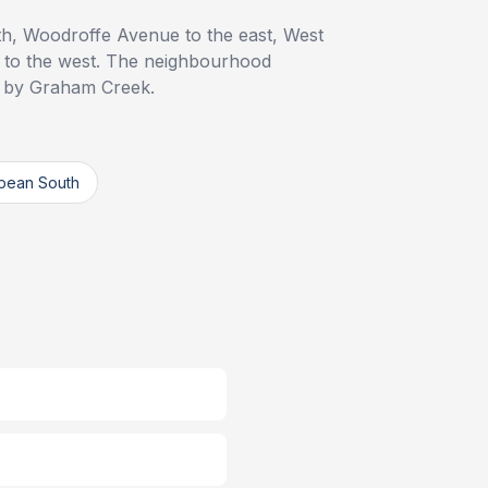
th, Woodroffe Avenue to the east, West
 to the west. The neighbourhood
d by Graham Creek.
pean South