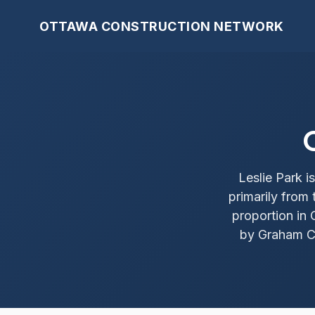
OTTAWA CONSTRUCTION NETWORK
Leslie Park 
primarily from
proportion in 
by Graham Cr