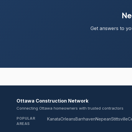
Ne
Get answers to you
Ottawa Construction Network
Connecting Ottawa homeowners with trusted contractors
POPULAR
Kanata
Orleans
Barrhaven
Nepean
Stittsville
C
AREAS