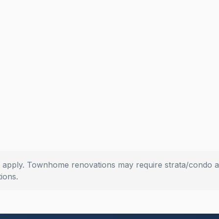
s apply. Townhome renovations may require strata/condo a
ions.