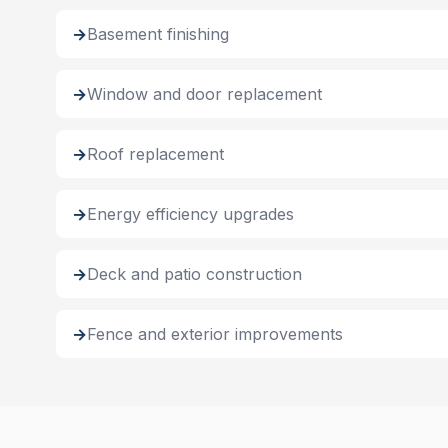
Basement finishing
Window and door replacement
Roof replacement
Energy efficiency upgrades
Deck and patio construction
Fence and exterior improvements