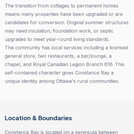
The transition from cottages to permanent homes
means many properties have been upgraded or are
candidates for conversion. Original summer structures
may need insulation, foundation work, or septic
upgrades to meet year-round living standards.
The community has local services including a licensed
general store, two restaurants, a bar/lounge, a
chapel, and Royal Canadian Legion Branch 616. This
self-contained character gives Constance Bay a
unique identity among Ottawa's rural communities.
Location & Boundaries
Constance Bay is located on a peninsula between