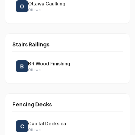
Ottawa Caulking
O
Ottawa
Stairs Railings
BR Wood Finishing
B
Ottawa
Fencing Decks
Capital Decks.ca
C
Ottawa