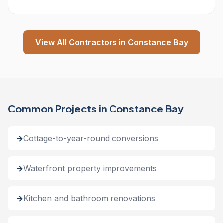
View All Contractors in Constance Bay
Common Projects in Constance Bay
Cottage-to-year-round conversions
Waterfront property improvements
Kitchen and bathroom renovations