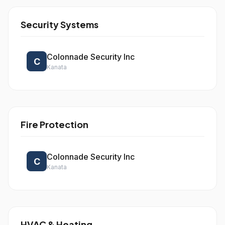
Security Systems
Colonnade Security Inc
C
Kanata
Fire Protection
Colonnade Security Inc
C
Kanata
HVAC & Heating