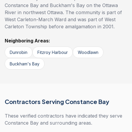
Constance Bay and Buckham's Bay on the Ottawa
River in northwest Ottawa. The community is part of
West Carleton-March Ward and was part of West
Carleton Township before amalgamation in 2001.
Neighboring Areas:
Dunrobin
Fitzroy Harbour
Woodlawn
Buckham's Bay
Contractors Serving Constance Bay
These verified contractors have indicated they serve
Constance Bay and surrounding areas.