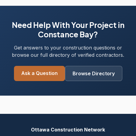
Need Help With Your Project in
Constance Bay?
Get answers to your construction questions or
browse our full directory of verified contractors.
Ask a Question
Browse Directory
Ottawa Construction Network