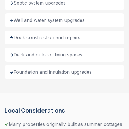
Septic system upgrades
Well and water system upgrades
Dock construction and repairs
Deck and outdoor living spaces
Foundation and insulation upgrades
Local Considerations
✓
Many properties originally built as summer cottages