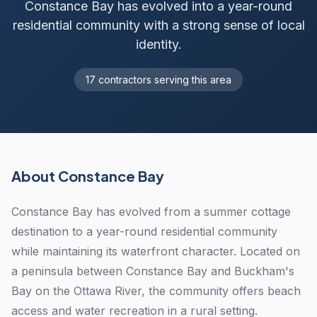
Constance Bay has evolved into a year-round
residential community with a strong sense of local
identity.
17 contractors serving this area
About Constance Bay
Constance Bay has evolved from a summer cottage
destination to a year-round residential community
while maintaining its waterfront character. Located on
a peninsula between Constance Bay and Buckham's
Bay on the Ottawa River, the community offers beach
access and water recreation in a rural setting.