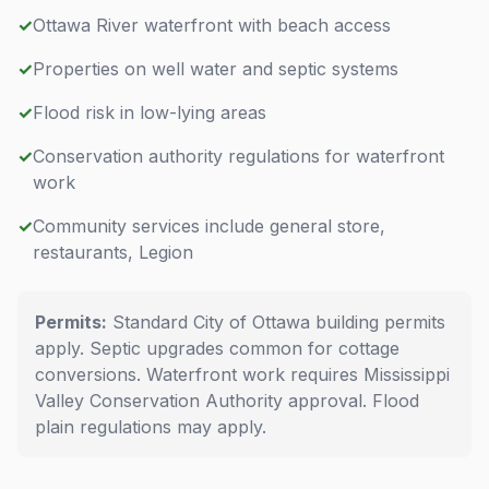
✓
Ottawa River waterfront with beach access
✓
Properties on well water and septic systems
✓
Flood risk in low-lying areas
✓
Conservation authority regulations for waterfront
work
✓
Community services include general store,
restaurants, Legion
Permits:
Standard City of Ottawa building permits
apply. Septic upgrades common for cottage
conversions. Waterfront work requires Mississippi
Valley Conservation Authority approval. Flood
plain regulations may apply.