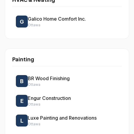
Galico Home Comfort Inc.
G
Ottawa
Painting
BR Wood Finishing
B
Ottawa
Engur Construction
E
Ottawa
Luxe Painting and Renovations
L
Ottawa