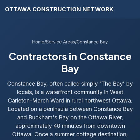
OTTAWA CONSTRUCTION NETWORK
Home
/
Service Areas
/
Constance Bay
Contractors in Constance
Bay
Constance Bay, often called simply 'The Bay' by
locals, is a waterfront community in West
Carleton-March Ward in rural northwest Ottawa.
Located on a peninsula between Constance Bay
and Buckham's Bay on the Ottawa River,
approximately 40 minutes from downtown
Ottawa. Once a summer cottage destination,