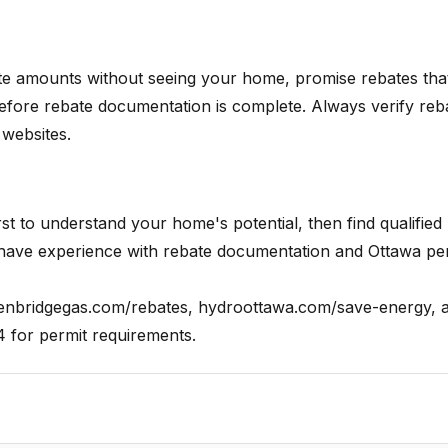
te amounts without seeing your home, promise rebates tha
efore rebate documentation is complete. Always verify reb
 websites.
 to understand your home's potential, then find qualified
 have experience with rebate documentation and Ottawa pe
nbridgegas.com/rebates, hydroottawa.com/save-energy, 
4 for permit requirements.