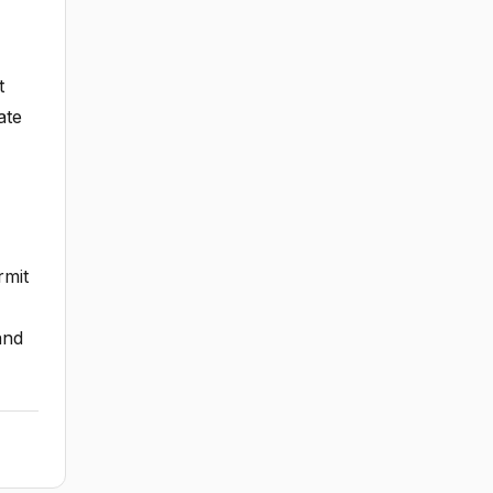
t
ate
rmit
and