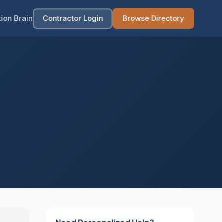
ion Brain
Contractor Login
Browse Directory