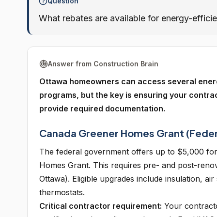
Question
What rebates are available for energy-effici
Answer from Construction Brain
Ottawa homeowners can access several energy e
programs, but the key is ensuring your contrac
provide required documentation.
Canada Greener Homes Grant (Feder
The federal government offers up to $5,000 for
Homes Grant. This requires pre- and post-reno
Ottawa). Eligible upgrades include insulation, a
thermostats.
Critical contractor requirement:
Your contracto