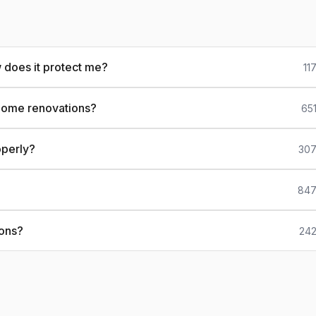
 does it protect me?
11
 home renovations?
65
operly?
307
?
847
ions?
242