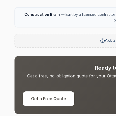
Construction Brain
— Built by a licensed contractor 
b
Ask a
Ready to
Get a free, no-obligation quote for your Otta
Get a Free Quote