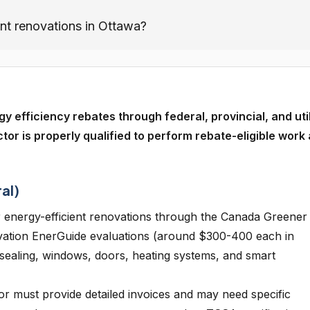
ent renovations in Ottawa?
fficiency rebates through federal, provincial, and util
tor is properly qualified to perform rebate-eligible work
al)
 energy-efficient renovations through the Canada Greener
vation EnerGuide evaluations (around $300-400 each in
ir sealing, windows, doors, heating systems, and smart
r must provide detailed invoices and may need specific