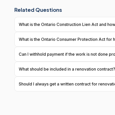
Related Questions
What is the Ontario Construction Lien Act and how
What is the Ontario Consumer Protection Act for
Can I withhold payment if the work is not done pr
What should be included in a renovation contract
Should I always get a written contract for renovat