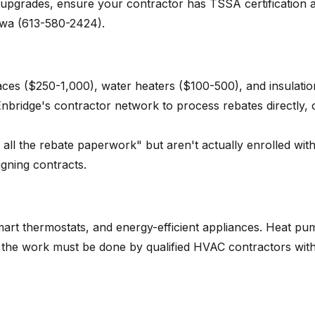
 upgrades, ensure your contractor has TSSA certification 
tawa (613-580-2424).
naces ($250-1,000), water heaters ($100-500), and insulatio
nbridge's contractor network to process rebates directly, 
ll the rebate paperwork" but aren't actually enrolled wit
igning contracts.
art thermostats, and energy-efficient appliances. Heat pu
ut the work must be done by qualified HVAC contractors wit