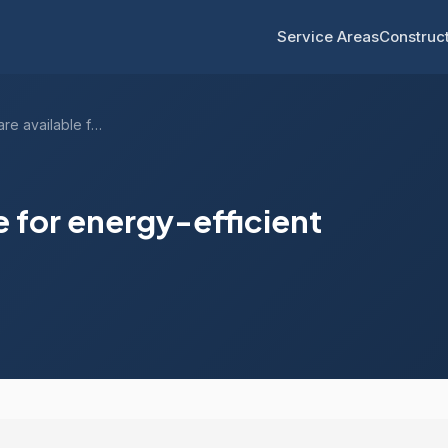
Service Areas
Construct
What rebates are available for energy-ef...
e for energy-efficient