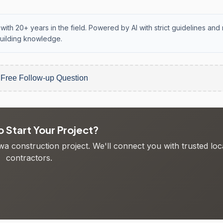
with 20+ years in the field. Powered by AI with strict guidelines and 
uilding knowledge.
 Free Follow-up Question
 Start Your Project?
wa construction project. We'll connect you with trusted loc
contractors.