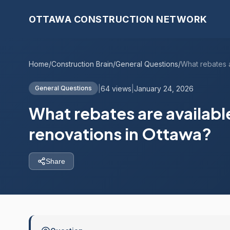
OTTAWA CONSTRUCTION NETWORK
Home
/
Construction Brain
/
General Questions
/
|
64 views
|
January 24, 2026
General Questions
What rebates are availabl
renovations in Ottawa?
Share