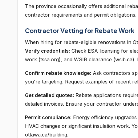
The province occasionally offers additional reba
contractor requirements and permit obligations.
Contractor Vetting for Rebate Work
When hiring for rebate-eligible renovations in O
Verify credentials:
Check ESA licensing for elec
work (tssa.org), and WSIB clearance (wsib.ca).
Confirm rebate knowledge:
Ask contractors spe
you're targeting. Request examples of recent re
Get detailed quotes:
Rebate applications require
detailed invoices. Ensure your contractor unde
Permit compliance:
Energy efficiency upgrades o
HVAC changes or significant insulation work. Yo
ottawa.ca/building.