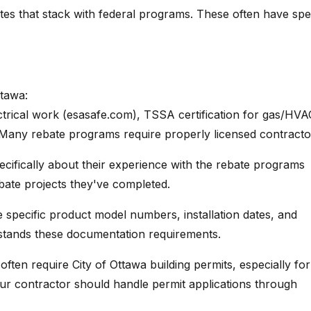
tes that stack with federal programs. These often have spec
ttawa:
trical work (esasafe.com), TSSA certification for gas/HVA
 Many rebate programs require properly licensed contracto
cifically about their experience with the rebate programs
bate projects they've completed.
 specific product model numbers, installation dates, and
rstands these documentation requirements.
ften require City of Ottawa building permits, especially for
ur contractor should handle permit applications through