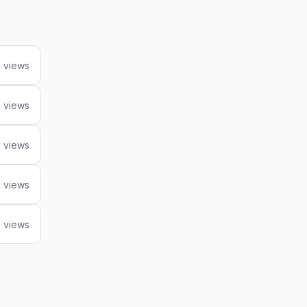
7 views
1 views
 views
 views
 views