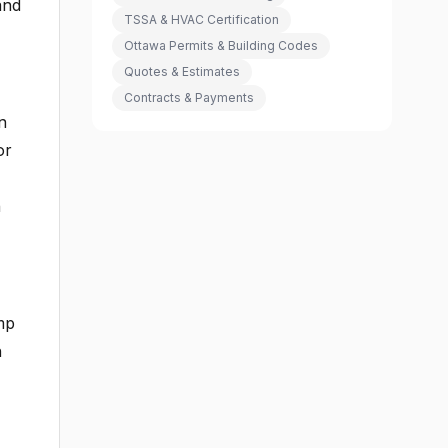
and
TSSA & HVAC Certification
Ottawa Permits & Building Codes
Quotes & Estimates
Contracts & Payments
n
or
h
mp
h