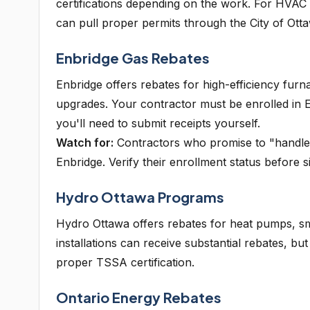
certifications depending on the work. For HVAC
can pull proper permits through the City of Ot
Enbridge Gas Rebates
Enbridge offers rebates for high-efficiency fur
upgrades. Your contractor must be enrolled in E
you'll need to submit receipts yourself.
Watch for:
Contractors who promise to "handle a
Enbridge. Verify their enrollment status before s
Hydro Ottawa Programs
Hydro Ottawa offers rebates for heat pumps, sm
installations can receive substantial rebates, b
proper TSSA certification.
Ontario Energy Rebates