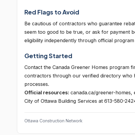
Red Flags to Avoid
Be cautious of contractors who guarantee reba
seem too good to be true, or ask for payment b
eligibility independently through official program
Getting Started
Contact the Canada Greener Homes program first
contractors through our verified directory who
processes.
Official resources:
canada.ca/greener-homes, e
City of Ottawa Building Services at 613-580-242
Ottawa Construction Network