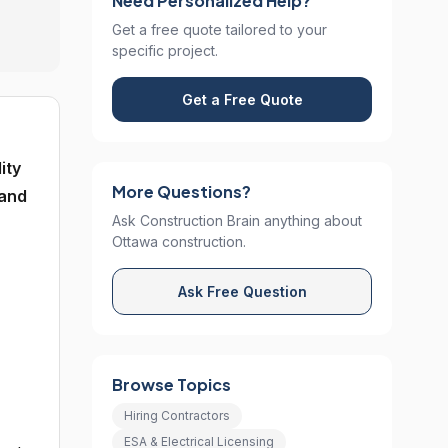
Need Personalized Help?
Get a free quote tailored to your
specific project.
Get a Free Quote
ity
More Questions?
 and
Ask Construction Brain anything about
Ottawa construction.
Ask Free Question
Browse Topics
Hiring Contractors
ESA & Electrical Licensing