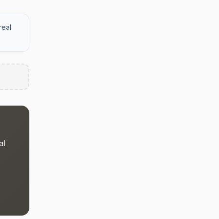
real
al