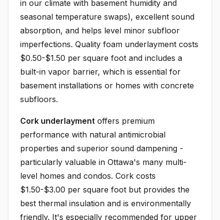
in our climate with basement humidity and
seasonal temperature swaps), excellent sound
absorption, and helps level minor subfloor
imperfections. Quality foam underlayment costs
$0.50-$1.50 per square foot and includes a
built-in vapor barrier, which is essential for
basement installations or homes with concrete
subfloors.
Cork underlayment
offers premium
performance with natural antimicrobial
properties and superior sound dampening -
particularly valuable in Ottawa's many multi-
level homes and condos. Cork costs
$1.50-$3.00 per square foot but provides the
best thermal insulation and is environmentally
friendly. It's especially recommended for upper