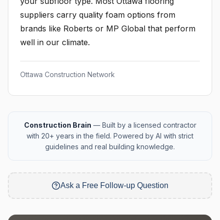
your subfloor type. Most Ottawa flooring
suppliers carry quality foam options from
brands like Roberts or MP Global that perform
well in our climate.
Ottawa Construction Network
Construction Brain
— Built by a licensed contractor
with 20+ years in the field. Powered by AI with strict
guidelines and real building knowledge.
Ask a Free Follow-up Question