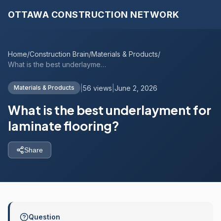
OTTAWA CONSTRUCTION NETWORK
Home
/
Construction Brain
/
Materials & Products
/
What is the best underlayment for lamina...
|
56 views
|
June 2, 2026
Materials & Products
What is the best underlayment for
laminate flooring?
Share
Question