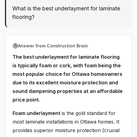
What is the best underlayment for laminate
flooring?
Answer from Construction Brain
The best underlayment for laminate flooring
is typically foam or cork, with foam being the
most popular choice for Ottawa homeowners
due to its excellent moisture protection and
sound dampening properties at an affordable
price point.
Foam underlayment
is the gold standard for
most laminate installations in Ottawa homes. It
provides superior moisture protection (crucial