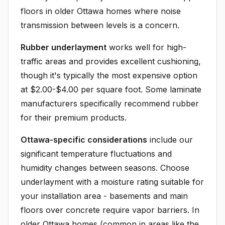
floors in older Ottawa homes where noise
transmission between levels is a concern.
Rubber underlayment
works well for high-
traffic areas and provides excellent cushioning,
though it's typically the most expensive option
at $2.00-$4.00 per square foot. Some laminate
manufacturers specifically recommend rubber
for their premium products.
Ottawa-specific considerations
include our
significant temperature fluctuations and
humidity changes between seasons. Choose
underlayment with a moisture rating suitable for
your installation area - basements and main
floors over concrete require vapor barriers. In
older Ottawa homes (common in areas like the