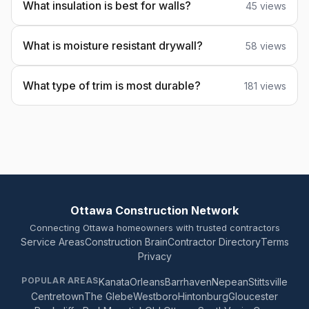
What insulation is best for walls?
45 views
What is moisture resistant drywall?
58 views
What type of trim is most durable?
181 views
Ottawa Construction Network
Connecting Ottawa homeowners with trusted contractors
Service Areas
Construction Brain
Contractor Directory
Terms
Privacy
POPULAR AREAS
Kanata
Orleans
Barrhaven
Nepean
Stittsville
Centretown
The Glebe
Westboro
Hintonburg
Gloucester