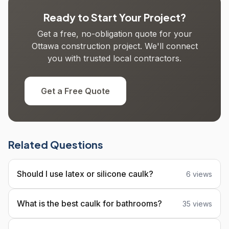
Ready to Start Your Project?
Get a free, no-obligation quote for your
Ottawa construction project. We'll connect
you with trusted local contractors.
Get a Free Quote
Related Questions
Should I use latex or silicone caulk?
6 views
What is the best caulk for bathrooms?
35 views