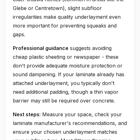
Glebe or Centretown), slight subfloor
irregularities make quality underlayment even
more important for preventing squeaks and
gaps.
Professional guidance
suggests avoiding
cheap plastic sheeting or newspaper - these
don't provide adequate moisture protection or
sound dampening. If your laminate already has
attached underlayment, you typically don't
need additional padding, though a thin vapor
barrier may still be required over concrete.
Next steps
: Measure your space, check your
laminate manufacturer's recommendations, and
ensure your chosen underlayment matches